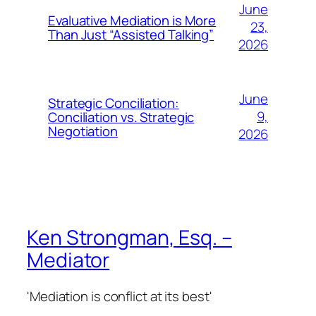
June
Evaluative Mediation is More
23,
Than Just “Assisted Talking”
2026
June
Strategic Conciliation:
9,
Conciliation vs. Strategic
Negotiation
2026
Ken Strongman, Esq. –
Mediator
'Mediation is conflict at its best'