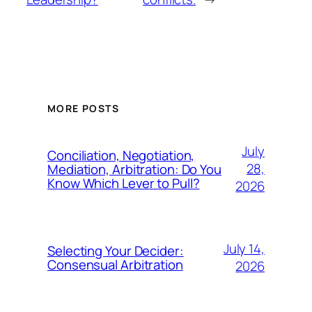
MORE POSTS
July
Conciliation, Negotiation,
28,
Mediation, Arbitration: Do You
Know Which Lever to Pull?
2026
July 14,
Selecting Your Decider:
Consensual Arbitration
2026