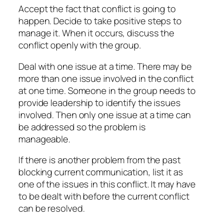
Accept the fact that conflict is going to
happen. Decide to take positive steps to
manage it. When it occurs, discuss the
conflict openly with the group.
Deal with one issue at a time. There may be
more than one issue involved in the conflict
at one time. Someone in the group needs to
provide leadership to identify the issues
involved. Then only one issue at a time can
be addressed so the problem is
manageable.
If there is another problem from the past
blocking current communication, list it as
one of the issues in this conflict. It may have
to be dealt with before the current conflict
can be resolved.