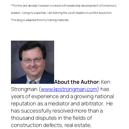
**For the last decade I’ve been involved with leadership development of tomorrow’s
leaders. Using my expertise, I am training the youth leaders in conflict resolution.
This blog is adapted from my training materials.
About the Author:
Ken
Strongman (
www.kpstrongman.com
) has
years of experience and a growing national
reputation as a mediator and arbitrator. He
has successfully resolved more than a
thousand disputes in the fields of
construction defects, real estate,