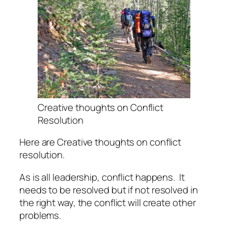
Creative thoughts on Conflict
Resolution
Here are Creative thoughts on conflict
resolution.
As is all leadership, conflict happens.
It
needs to be resolved but if not resolved in
the right way, the conflict will create other
problems.