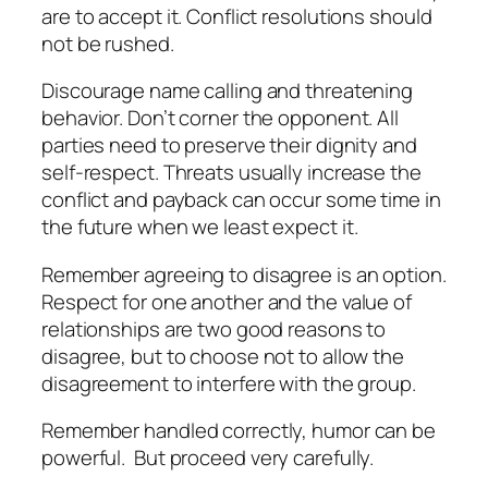
are to accept it. Conflict resolutions should
not be rushed.
Discourage name calling and threatening
behavior. Don’t corner the opponent. All
parties need to preserve their dignity and
self-respect. Threats usually increase the
conflict and payback can occur some time in
the future when we least expect it.
Remember agreeing to disagree is an option.
Respect for one another and the value of
relationships are two good reasons to
disagree, but to choose not to allow the
disagreement to interfere with the group.
Remember handled correctly, humor can be
powerful.
But proceed very carefully.