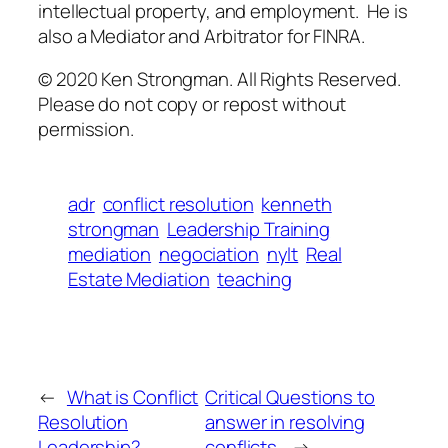
intellectual property, and employment. He is
also a Mediator and Arbitrator for FINRA.
© 2020 Ken Strongman. All Rights Reserved.
Please do not copy or repost without
permission.
adr
conflict resolution
kenneth
strongman
Leadership Training
mediation
negociation
nylt
Real
Estate Mediation
teaching
←
What is Conflict
Critical Questions to
Resolution
answer in resolving
Leadership?
conflicts.
→