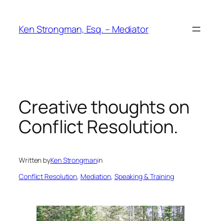
Skip
to
Ken Strongman, Esq. – Mediator
content
Creative thoughts on
Conflict Resolution.
Written by
Ken Strongman
in
Conflict Resolution
, 
Mediation
, 
Speaking & Training