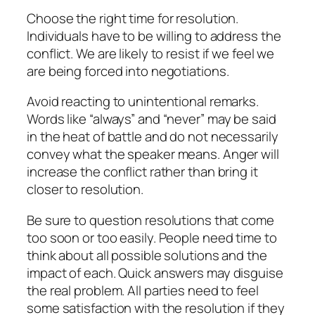
Choose the right time for resolution.
Individuals have to be willing to address the
conflict. We are likely to resist if we feel we
are being forced into negotiations.
Avoid reacting to unintentional remarks.
Words like “always” and “never” may be said
in the heat of battle and do not necessarily
convey what the speaker means. Anger will
increase the conflict rather than bring it
closer to resolution.
Be sure to question resolutions that come
too soon or too easily. People need time to
think about all possible solutions and the
impact of each. Quick answers may disguise
the real problem. All parties need to feel
some satisfaction with the resolution if they