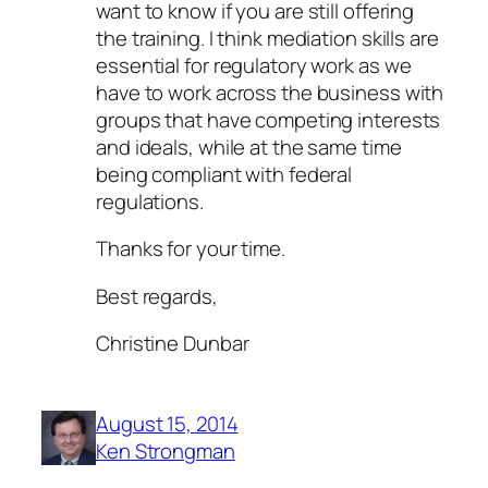
want to know if you are still offering
the training. I think mediation skills are
essential for regulatory work as we
have to work across the business with
groups that have competing interests
and ideals, while at the same time
being compliant with federal
regulations.
Thanks for your time.
Best regards,
Christine Dunbar
August 15, 2014
Ken Strongman