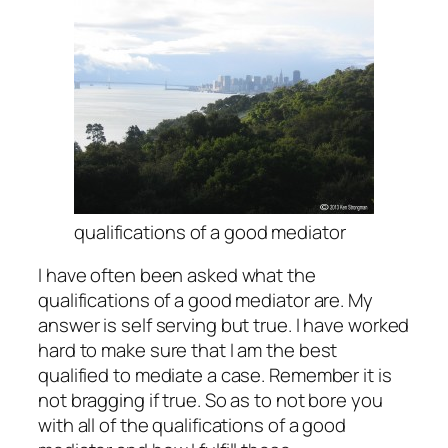
qualifications of a good mediator
I have often been asked what the
qualifications of a good mediator are. My
answer is self serving but true. I have worked
hard to make sure that I am the best
qualified to mediate a case. Remember it is
not bragging if true. So as to not bore you
with all of the qualifications of a good