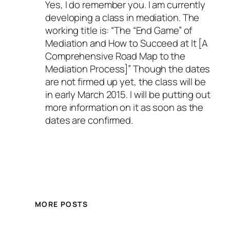
Yes, I do remember you. I am currently
developing a class in mediation. The
working title is: “The “End Game” of
Mediation and How to Succeed at It [A
Comprehensive Road Map to the
Mediation Process]” Though the dates
are not firmed up yet, the class will be
in early March 2015. I will be putting out
more information on it as soon as the
dates are confirmed.
MORE POSTS