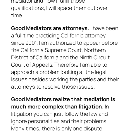
mediator and how I fulfill those
qualifications, I will space them out over
time.
Good Mediators are attorneys.
I have been
a full time practicing California attorney
since 2001. I am authorized to appear before
the California Supreme Court, Northern
District of California and the Ninth Circuit
Court of Appeals. Therefore I am able to
approach a problem looking at the legal
issues besides working the parties and their
attorneys to resolve those issues.
Good Mediators realize that mediation is
much more complex than litigation.
In
litigation you can just follow the law and
ignore personalities and their problems.
Many times, there is only one dispute