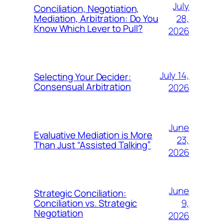
July
Conciliation, Negotiation,
28,
Mediation, Arbitration: Do You
Know Which Lever to Pull?
2026
July 14,
Selecting Your Decider:
Consensual Arbitration
2026
June
Evaluative Mediation is More
23,
Than Just “Assisted Talking”
2026
June
Strategic Conciliation:
9,
Conciliation vs. Strategic
Negotiation
2026