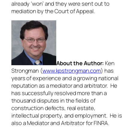
already ‘won’ and they were sent out to
mediation by the Court of Appeal.
About the Author:
Ken
Strongman (
www.kpstrongman.com
) has
years of experience and a growing national
reputation as a mediator and arbitrator. He
has successfully resolved more than a
thousand disputes in the fields of
construction defects, real estate,
intellectual property, and employment. He is
also a Mediator and Arbitrator for FINRA.