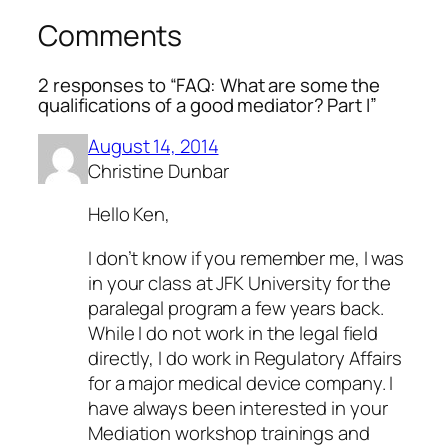
Comments
2 responses to “FAQ: What are some the
qualifications of a good mediator? Part I”
August 14, 2014
Christine Dunbar
Hello Ken,
I don’t know if you remember me, I was
in your class at JFK University for the
paralegal program a few years back.
While I do not work in the legal field
directly, I do work in Regulatory Affairs
for a major medical device company. I
have always been interested in your
Mediation workshop trainings and