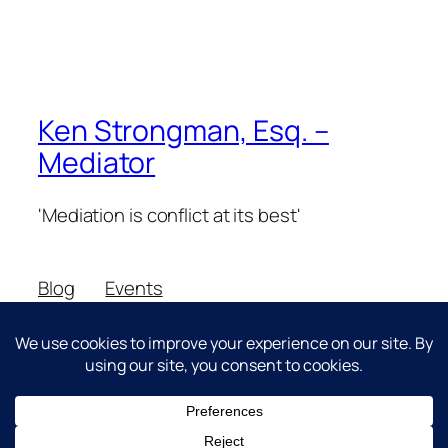
Ken Strongman, Esq. –
Mediator
'Mediation is conflict at its best'
Blog
Events
About
Shop
FAQs
Patterns
Authors
Themes