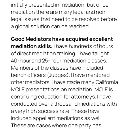
initially presented in mediation, but once
mediation there are many legal and non-
legal issues that need to be resolved before
a global solution can be reached.
Good Mediators have acquired excellent
mediation skills.
I have hundreds of hours
of direct mediation training. I have taught
40-hour and 25-hour mediation classes.
Members of the classes have included
bench officers (Judges). I have mentored
other mediators. I have made many California
MCLE presentations on mediation. MCLE is
continuing education for attorneys. I have
conducted over a thousand mediations with
a very high success rate. These have
included appellant mediations as well.
These are cases where one party has