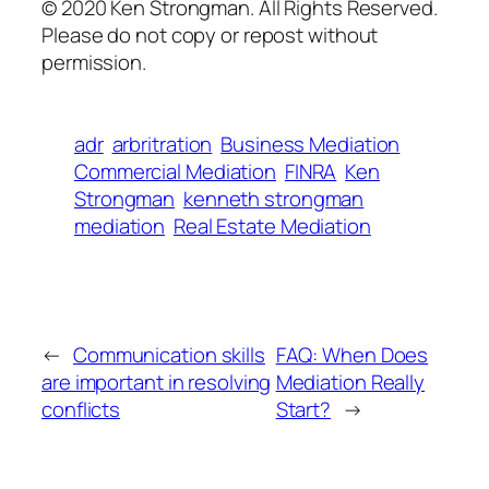
© 2020 Ken Strongman. All Rights Reserved.
Please do not copy or repost without
permission.
adr
arbritration
Business Mediation
Commercial Mediation
FINRA
Ken
Strongman
kenneth strongman
mediation
Real Estate Mediation
←
Communication skills
FAQ: When Does
are important in resolving
Mediation Really
conflicts
Start?
→