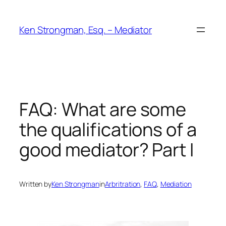
Skip
to
Ken Strongman, Esq. – Mediator
content
FAQ: What are some
the qualifications of a
good mediator? Part I
Written by
Ken Strongman
in
Arbritration
, 
FAQ
, 
Mediation