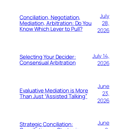
July
Conciliation, Negotiation,
28,
Mediation, Arbitration: Do You
Know Which Lever to Pull?
2026
July 14,
Selecting Your Decider:
Consensual Arbitration
2026
June
Evaluative Mediation is More
23,
Than Just “Assisted Talking”
2026
June
Strategic Conciliation: