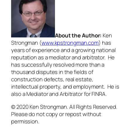
About the Author:
Ken
Strongman (
www.kpstrongman.com
) has
years of experience and a growing national
reputation as a mediator and arbitrator. He
has successfully resolved more than a
thousand disputes in the fields of
construction defects, real estate,
intellectual property, and employment. He is
also a Mediator and Arbitrator for FINRA.
© 2020 Ken Strongman. All Rights Reserved.
Please do not copy or repost without
permission.