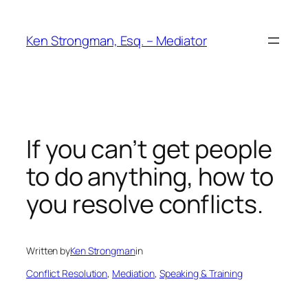
Skip
to
Ken Strongman, Esq. – Mediator
content
If you can’t get people
to do anything, how to
you resolve conflicts.
Written by
Ken Strongman
in
Conflict Resolution
, 
Mediation
, 
Speaking & Training