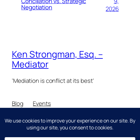
9,
Conciliation vs. Strategic
Negotiation
2026
Ken Strongman, Esq. –
Mediator
'Mediation is conflict at its best'
Blog
Events
About
Shop
FAQs
Patterns
Authors
Themes