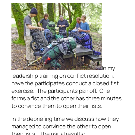
In my
leadership training on conflict resolution, I
have the participates conduct a closed fist
exercise.
The participants pair off.
One
forms a fist and the other has three minutes
to convince them to open their fists.
In the debriefing time we discuss how they
managed to convince the other to open
their fists.
The usual results: