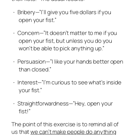
Bribery—”I’ll give you five dollars if you
·
open your fist.”
Concern—”It doesn’t matter to me if you
·
open your fist, but unless you do you
won’t be able to pick anything up.”
Persuasion—”I like your hands better open
·
than closed.”
Interest—”I’m curious to see what’s inside
·
your fist.”
Straightforwardness—”Hey, open your
·
fist!”
The point of this exercise is to remind all of
us that
we can’t make people do anything