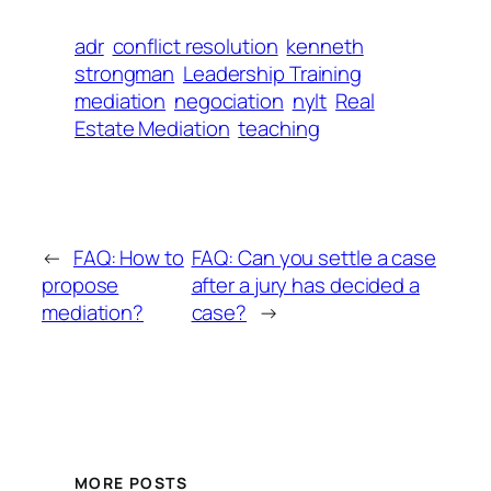
adr
conflict resolution
kenneth
strongman
Leadership Training
mediation
negociation
nylt
Real
Estate Mediation
teaching
←
FAQ: How to
FAQ: Can you settle a case
propose
after a jury has decided a
mediation?
case?
→
MORE POSTS