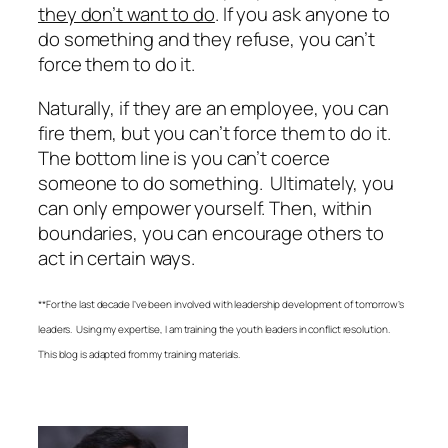
they don’t want to do
. If you ask anyone to
do something and they refuse, you can’t
force them to do it.
Naturally, if they are an employee, you can
fire them, but you can’t force them to do it.
The bottom line is you can’t coerce
someone to do something.
Ultimately, you
can only empower yourself. Then, within
boundaries, you can encourage others to
act in certain ways.
**For the last decade I’ve been involved with leadership development of tomorrow’s
leaders. Using my expertise, I am training the youth leaders in conflict resolution.
This blog is adapted from my training materials.