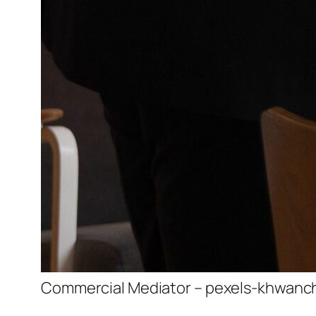
Commercial Mediator – pexels-khwanc