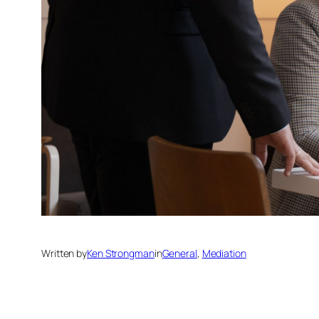
Written by
Ken Strongman
in
General
, 
Mediation