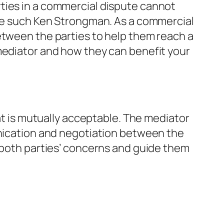
ties in a commercial dispute cannot
nce such Ken Strongman. As a commercial
etween the parties to help them reach a
 mediator and how they can benefit your
hat is mutually acceptable. The mediator
unication and negotiation between the
o both parties’ concerns and guide them