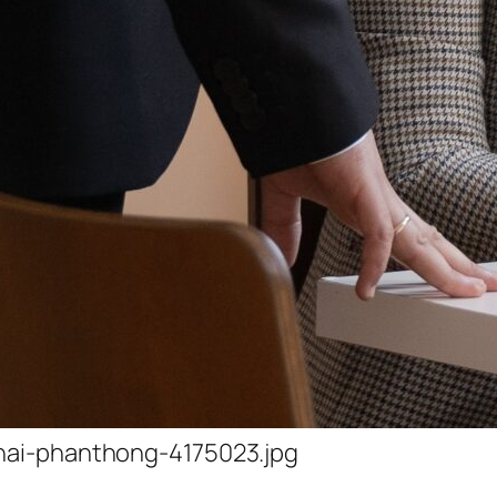
hai-phanthong-4175023.jpg