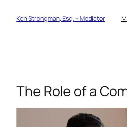
Skip
to
Ken Strongman, Esq. – Mediator
M
content
The Role of a Co