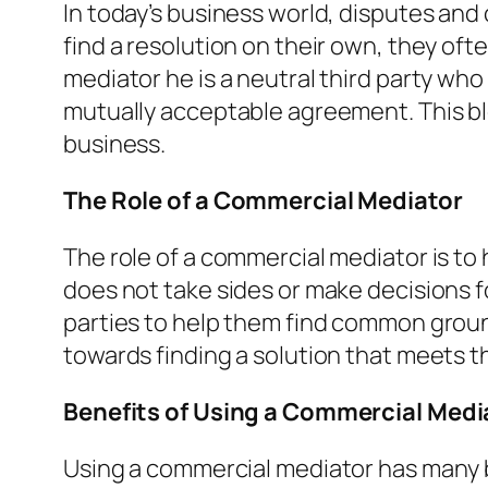
In today’s business world, disputes an
find a resolution on their own, they of
mediator he is a neutral third party wh
mutually acceptable agreement. This blo
business.
The Role of a Commercial Mediator
The role of a commercial mediator is to 
does not take sides or make decisions f
parties to help them find common ground
towards finding a solution that meets t
Benefits of Using a Commercial Medi
Using a commercial mediator has many b