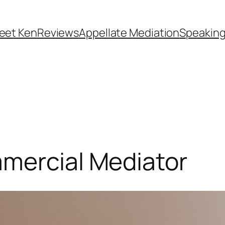
eet Ken
Reviews
Appellate Mediation
Speakin
mmercial Mediator