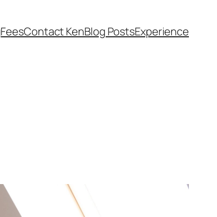
g
Fees
Contact Ken
Blog Posts
Experience