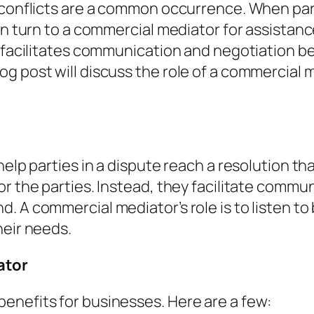
d conflicts are a common occurrence. When par
ten turn to a commercial mediator for assista
o facilitates communication and negotiation b
g post will discuss the role of a commercial
help parties in a dispute reach a resolution t
or the parties. Instead, they facilitate comm
. A commercial mediator’s role is to listen t
heir needs.
ator
enefits for businesses. Here are a few: