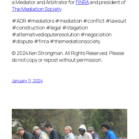
a Mediator and Arbitrator for
FINRA
and president of
The Mediation Society
.
#ADR #mediators #mediation #conflict #lawsuit
#construction #legal #litagation
#alternativedisputeresolution #negociation
#dispute #finra #themediationsociety
© 2024 Ken Strongman. All Rights Reserved. Please
do not copy or repost without permission.
January 11, 2024