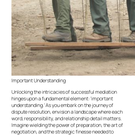
Important Understanding
Unlocking the intricacies of successful mediation
hinges upon a fundamental element: ‘important
understanding.’ As you embark on the journey of
dispute resolution, envision a landscape where each
word, responsibility, and relationship detail matters.
Imagine wielding the power of preparation, the art of
negotiation, and the strategic finesse needed to