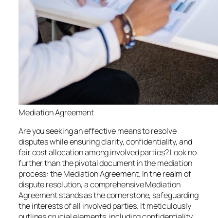
Mediation Agreement
Are you seeking an effective means to resolve
disputes while ensuring clarity, confidentiality, and
fair cost allocation among involved parties? Look no
further than the pivotal document in the mediation
process: the Mediation Agreement. In the realm of
dispute resolution, a comprehensive Mediation
Agreement stands as the cornerstone, safeguarding
the interests of all involved parties. It meticulously
outlines crucial elements, including confidentiality,