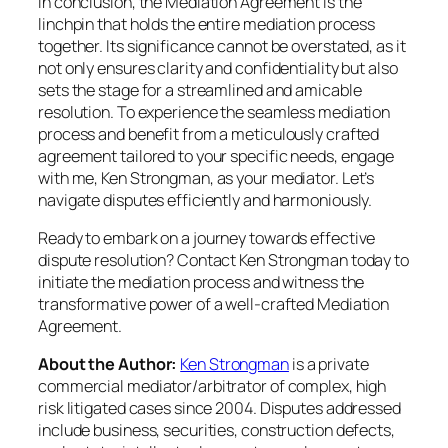
In conclusion, the Mediation Agreement is the
linchpin that holds the entire mediation process
together. Its significance cannot be overstated, as it
not only ensures clarity and confidentiality but also
sets the stage for a streamlined and amicable
resolution. To experience the seamless mediation
process and benefit from a meticulously crafted
agreement tailored to your specific needs, engage
with me, Ken Strongman, as your mediator. Let’s
navigate disputes efficiently and harmoniously.
Ready to embark on a journey towards effective
dispute resolution? Contact Ken Strongman today to
initiate the mediation process and witness the
transformative power of a well-crafted Mediation
Agreement.
About the Author:
Ken Strongman
is a private
commercial mediator/arbitrator of complex, high
risk litigated cases since 2004. Disputes addressed
include business, securities, construction defects,