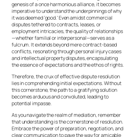
genesis of a once harmonious alliance, it becomes
imperative to understand the underpinnings of why
it was deemed ‘good.’ Even amidst commercial
disputes tethered to contracts, leases, or
employment intricacies, the quality of relationships
—whether familial or interpersonal—serves as a
fulcrum. It extends beyond mere contract-based
conflicts, resonating through personal injury cases
and intellectual property disputes, encapsulating
the essence of expectations and the ethos of rights.
Therefore, the crux of effective dispute resolution
lies in comprehending initial expectations. Without
this cornerstone, the path to a gratifying solution
becomes arduous and convoluted, leading to
potential impasse.
As you navigate the realm of mediation, remember
that understanding is the cornerstone of resolution.
Embrace the power of preparation, negotiation, and
clear communication to pave the way for amicable