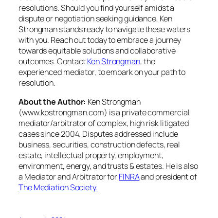
resolutions. Should you find yourself amidst a
dispute or negotiation seeking guidance, Ken
Strongman stands ready to navigate these waters
with you. Reach out today to embrace a journey
towards equitable solutions and collaborative
outcomes. Contact
Ken Strongman
, the
experienced mediator, to embark on your path to
resolution.
About the Author:
Ken Strongman
(www.kpstrongman.com) is a private commercial
mediator/arbitrator of complex, high risk litigated
cases since 2004. Disputes addressed include
business, securities, construction defects, real
estate, intellectual property, employment,
environment, energy, and trusts & estates. He is also
a Mediator and Arbitrator for
FINRA
and president of
The Mediation Society.