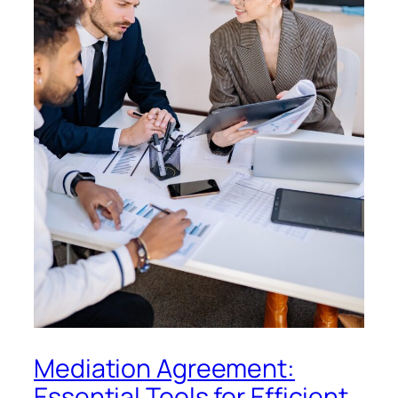
Mediation Agreement:
Essential Tools for Efficient