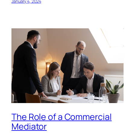
January 4, 2024
The Role of a Commercial
Mediator