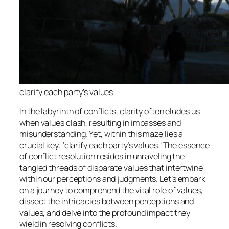
clarify each party’s values
In the labyrinth of conflicts, clarity often eludes us
when values clash, resulting in impasses and
misunderstanding. Yet, within this maze lies a
crucial key: ‘clarify each party’s values.’ The essence
of conflict resolution resides in unraveling the
tangled threads of disparate values that intertwine
within our perceptions and judgments. Let’s embark
on a journey to comprehend the vital role of values,
dissect the intricacies between perceptions and
values, and delve into the profound impact they
wield in resolving conflicts.