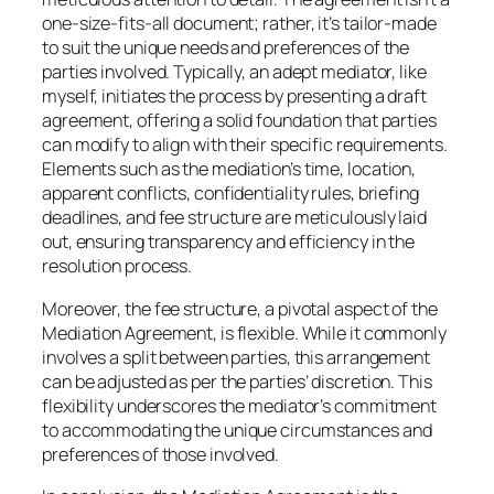
one-size-fits-all document; rather, it’s tailor-made
to suit the unique needs and preferences of the
parties involved. Typically, an adept mediator, like
myself, initiates the process by presenting a draft
agreement, offering a solid foundation that parties
can modify to align with their specific requirements.
Elements such as the mediation’s time, location,
apparent conflicts, confidentiality rules, briefing
deadlines, and fee structure are meticulously laid
out, ensuring transparency and efficiency in the
resolution process.
Moreover, the fee structure, a pivotal aspect of the
Mediation Agreement, is flexible. While it commonly
involves a split between parties, this arrangement
can be adjusted as per the parties’ discretion. This
flexibility underscores the mediator’s commitment
to accommodating the unique circumstances and
preferences of those involved.