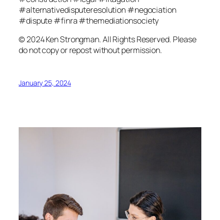
#alternativedisputeresolution #negociation
#dispute #finra #themediationsociety
© 2024 Ken Strongman. All Rights Reserved. Please
do not copy or repost without permission.
January 25, 2024