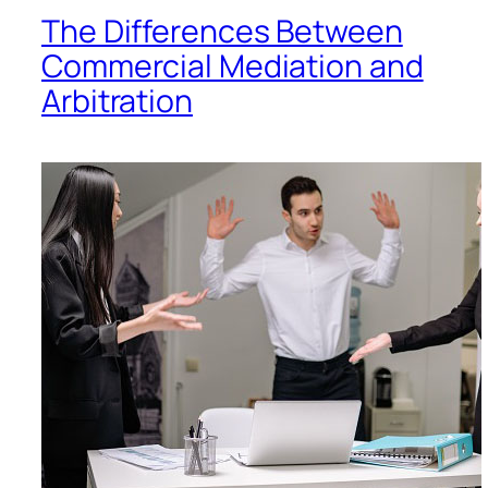
The Differences Between
Commercial Mediation and
Arbitration