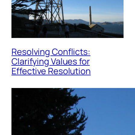
Resolving Conflicts:
Clarifying Values for
Effective Resolution