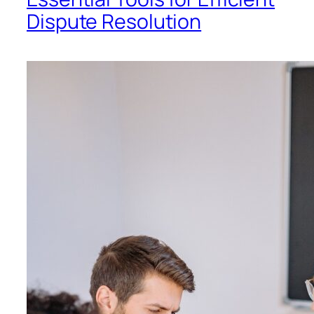
Dispute Resolution