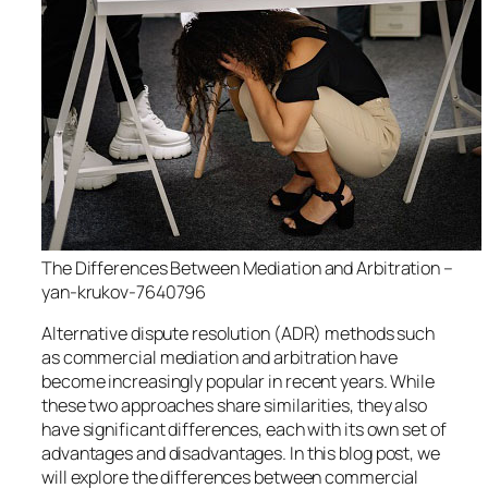
The Differences Between Mediation and Arbitration –
yan-krukov-7640796
Alternative dispute resolution (ADR) methods such
as commercial mediation and arbitration have
become increasingly popular in recent years. While
these two approaches share similarities, they also
have significant differences, each with its own set of
advantages and disadvantages. In this blog post, we
will explore the differences between commercial