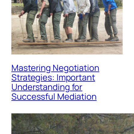
Mastering Negotiation
Strategies: Important
Understanding for
Successful Mediation