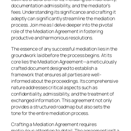
documentation admissibility, and the mediator’s
fees. Understanding its significance and crafting it
adeptly can significantly streamline the mediation
process. Join me as I delve deeper into the pivotal
role of the Mediation Agreement in fostering
productive and harmonious resolutions.
The essence of any successful mediation lies in the
groundwork laid before the process begins. At its
core lies the Mediation Agreement—a meticulously
crafted document designed to establish a
framework that ensures all parties are well-
informed about the proceedings. Its comprehensive
nature addresses critical aspects such as
confidentiality, admissibility, and the treatment of
exchanged information. This agreement not only
provides a structured roadmap but also sets the
tone for the entire mediation process.
Crafting a Mediation Agreement requires
meticulous attention to detail. The agreement isn’t a