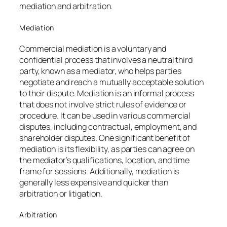
mediation and arbitration.
Mediation
Commercial mediation is a voluntary and
confidential process that involves a neutral third
party, known as a mediator, who helps parties
negotiate and reach a mutually acceptable solution
to their dispute. Mediation is an informal process
that does not involve strict rules of evidence or
procedure. It can be used in various commercial
disputes, including contractual, employment, and
shareholder disputes. One significant benefit of
mediation is its flexibility, as parties can agree on
the mediator’s qualifications, location, and time
frame for sessions. Additionally, mediation is
generally less expensive and quicker than
arbitration or litigation.
Arbitration