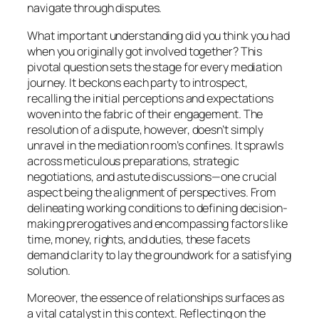
navigate through disputes.
What important understanding did you think you had
when you originally got involved together? This
pivotal question sets the stage for every mediation
journey. It beckons each party to introspect,
recalling the initial perceptions and expectations
woven into the fabric of their engagement. The
resolution of a dispute, however, doesn’t simply
unravel in the mediation room’s confines. It sprawls
across meticulous preparations, strategic
negotiations, and astute discussions—one crucial
aspect being the alignment of perspectives. From
delineating working conditions to defining decision-
making prerogatives and encompassing factors like
time, money, rights, and duties, these facets
demand clarity to lay the groundwork for a satisfying
solution.
Moreover, the essence of relationships surfaces as
a vital catalyst in this context. Reflecting on the