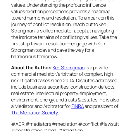
values. Understanding the profound influence
values exert on perceptions provides a roadmap
toward harmony and resolution. To embark on this
journey of conflict resolution, reach out to Ken
Strongman, a skilled mediator adept at navigating
the intricate terrains of conflicting values. Take the
first step toward resolution—engage with Ken
Strongman today and pave the way for a
harmonious tomorrow.
About the Author:
Ken Strongman
is a private
commercial mediator/arbitrator of complex, high
risk litigated cases since 2004. Disputes addressed
include business, securities, construction defects,
real estate, intellectual property, employment,
environment, energy, and trusts & estates. He is also
a Mediator and Arbitrator for
FINRA
and president of
The Mediation Society.
#ADR #mediators #mediation #conflict #lawsuit
#construction #legal #litagation