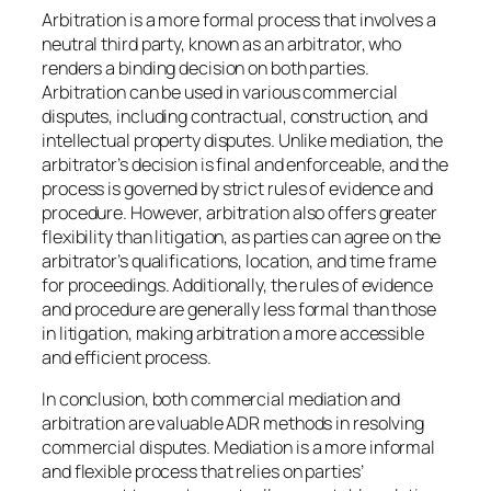
Arbitration is a more formal process that involves a
neutral third party, known as an arbitrator, who
renders a binding decision on both parties.
Arbitration can be used in various commercial
disputes, including contractual, construction, and
intellectual property disputes. Unlike mediation, the
arbitrator’s decision is final and enforceable, and the
process is governed by strict rules of evidence and
procedure. However, arbitration also offers greater
flexibility than litigation, as parties can agree on the
arbitrator’s qualifications, location, and time frame
for proceedings. Additionally, the rules of evidence
and procedure are generally less formal than those
in litigation, making arbitration a more accessible
and efficient process.
In conclusion, both commercial mediation and
arbitration are valuable ADR methods in resolving
commercial disputes. Mediation is a more informal
and flexible process that relies on parties’