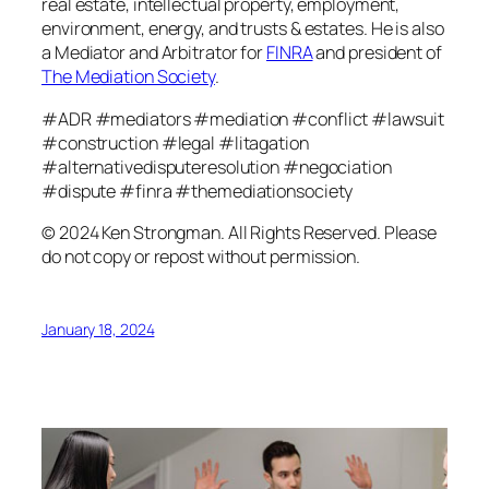
real estate, intellectual property, employment,
environment, energy, and trusts & estates. He is also
a Mediator and Arbitrator for
FINRA
and president of
The Mediation Society
.
#ADR #mediators #mediation #conflict #lawsuit
#construction #legal #litagation
#alternativedisputeresolution #negociation
#dispute #finra #themediationsociety
© 2024 Ken Strongman. All Rights Reserved. Please
do not copy or repost without permission.
January 18, 2024