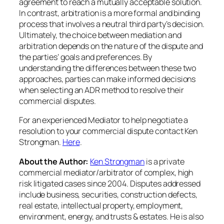
agreement to reach a mutually acceptable solution.
In contrast, arbitration is a more formal and binding
process that involves a neutral third party’s decision.
Ultimately, the choice between mediation and
arbitration depends on the nature of the dispute and
the parties’ goals and preferences. By
understanding the differences between these two
approaches, parties can make informed decisions
when selecting an ADR method to resolve their
commercial disputes.
For an experienced Mediator to help negotiate a
resolution to your commercial dispute contact Ken
Strongman.
Here
.
About the Author:
Ken Strongman
is a private
commercial mediator/arbitrator of complex, high
risk litigated cases since 2004. Disputes addressed
include business, securities, construction defects,
real estate, intellectual property, employment,
environment, energy, and trusts & estates. He is also