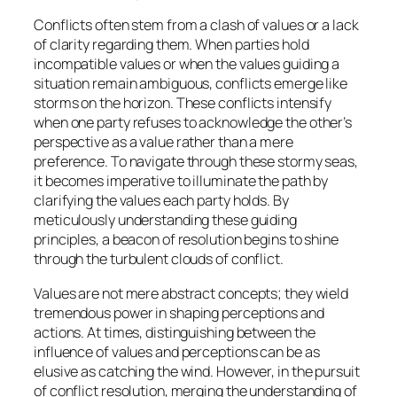
Conflicts often stem from a clash of values or a lack
of clarity regarding them. When parties hold
incompatible values or when the values guiding a
situation remain ambiguous, conflicts emerge like
storms on the horizon. These conflicts intensify
when one party refuses to acknowledge the other’s
perspective as a value rather than a mere
preference. To navigate through these stormy seas,
it becomes imperative to illuminate the path by
clarifying the values each party holds. By
meticulously understanding these guiding
principles, a beacon of resolution begins to shine
through the turbulent clouds of conflict.
Values are not mere abstract concepts; they wield
tremendous power in shaping perceptions and
actions. At times, distinguishing between the
influence of values and perceptions can be as
elusive as catching the wind. However, in the pursuit
of conflict resolution, merging the understanding of