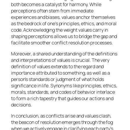
both becomes a catalyst for harmony. While
perceptions often stem from immediate
experiences and biases, values anchor themselves
as the bedrock of one’s principles, ethics, and moral
code. Acknowledging the weight values carry in
shaping perceptions allows us to bridge the gap and
facilitate smoother conflict resolution processes.
Moreover, a shared understanding of the definitions
and interpretations of values is crucial. The very
definition of values extends to the regard and
importance attributed to something, as well as a
person’s standards or judgment of what holds
significance in life. Synonyms like principles, ethics,
morals, standards, and codes of behavior interlace
to form a rich tapestry that guides our actions and
decisions.
In conclusion, as conflicts arise and values clash,
the beacon of resolution emerges through the fog
when we actively engage in clarifying each party’s