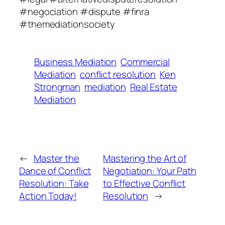
#negociation #dispute #finra
#themediationsociety
Business Mediation
Commercial
Mediation
conflict resolution
Ken
Strongman
mediation
Real Estate
Mediation
←
Master the
Mastering the Art of
Dance of Conflict
Negotiation: Your Path
Resolution: Take
to Effective Conflict
Action Today!
Resolution
→