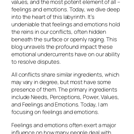
values, and the most potent element of all –
feelings and emotions. Today, we dive deep
into the heart of this labyrinth. It’s
undeniable that feelings and emotions hold
the reins in our conflicts, often hidden
beneath the surface or openly raging. This
blog unravels the profound impact these
emotional undercurrents have on our ability
to resolve disputes.
All conflicts share similar ingredients, which
may vary in degree, but most have some
presence of them. The primary ingredients
include Needs, Perceptions, Power, Values,
and Feelings and Emotions. Today, I am
focusing on feelings and emotions.
Feelings and emotions often exert a major
influence on how many people deal with