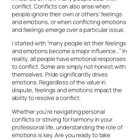
conflict. Conflicts can also arise when
people ignore their own or others’ feelings
and emotions, or when conflicting emotions
and feelings emerge over a particular issue.
I started with “many people let their feelings
and emotions become a major influence…” In
reality, all people have emotional responses
to conflict. Some are simply not honest with
themselves. Pride significantly drives
emotions. Regardless of the value in
dispute, feelings and emotions impact the
ability to resolve a conflict.
Whether you’re navigating personal
conflicts or striving for harmony in your
professional life, understanding the role of
emotions is key. Are you ready to take