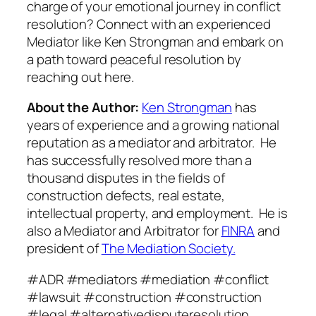
charge of your emotional journey in conflict
resolution? Connect with an experienced
Mediator like Ken Strongman and embark on
a path toward peaceful resolution by
reaching out here.
About the Author:
Ken Strongman
has
years of experience and a growing national
reputation as a mediator and arbitrator. He
has successfully resolved more than a
thousand disputes in the fields of
construction defects, real estate,
intellectual property, and employment. He is
also a Mediator and Arbitrator for
FINRA
and
president of
The Mediation Society.
#ADR #mediators #mediation #conflict
#lawsuit #construction #construction
#legal #alternativedisputeresolution