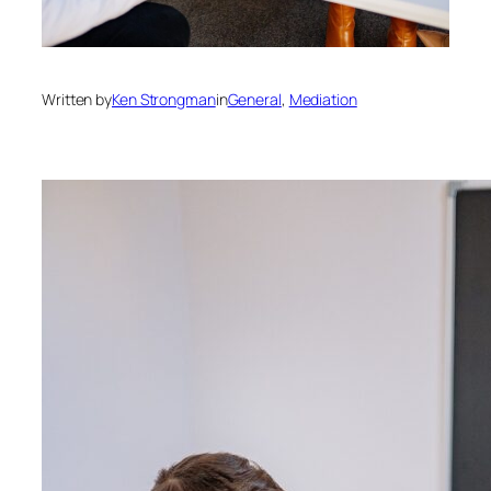
Written by
Ken Strongman
in
General
, 
Mediation