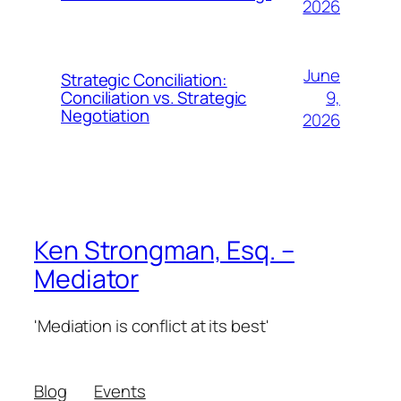
2026
June
Strategic Conciliation:
9,
Conciliation vs. Strategic
Negotiation
2026
Ken Strongman, Esq. –
Mediator
'Mediation is conflict at its best'
Blog
Events