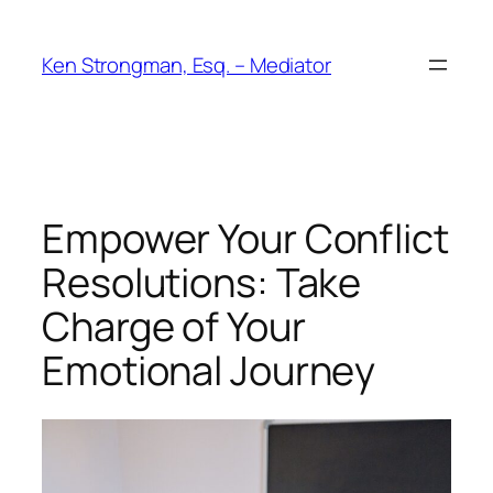
Skip
to
Ken Strongman, Esq. – Mediator
content
Empower Your Conflict
Resolutions: Take
Charge of Your
Emotional Journey