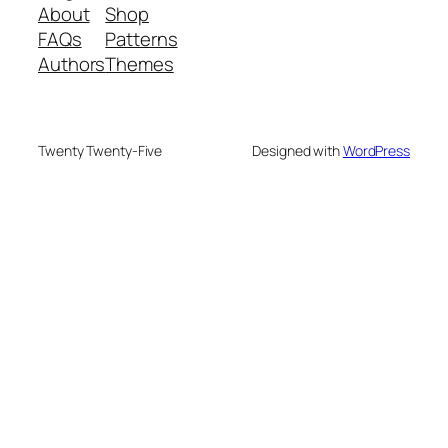
About
Shop
FAQs
Patterns
Authors
Themes
Twenty Twenty-Five
Designed with
WordPress