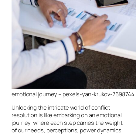
emotional journey – pexels-yan-krukov-7698744
Unlocking the intricate world of conflict
resolution is like embarking on an emotional
journey, where each step carries the weight
of our needs, perceptions, power dynamics,