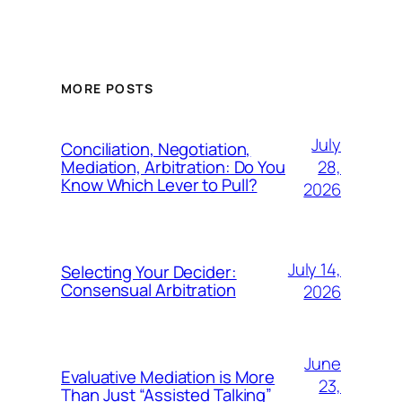
MORE POSTS
July
Conciliation, Negotiation,
28,
Mediation, Arbitration: Do You
Know Which Lever to Pull?
2026
July 14,
Selecting Your Decider:
Consensual Arbitration
2026
June
Evaluative Mediation is More
23,
Than Just “Assisted Talking”