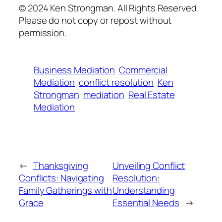
© 2024 Ken Strongman. All Rights Reserved.
Please do not copy or repost without
permission.
Business Mediation
Commercial
Mediation
conflict resolution
Ken
Strongman
mediation
Real Estate
Mediation
←
Thanksgiving
Unveiling Conflict
Conflicts: Navigating
Resolution:
Family Gatherings with
Understanding
Grace
Essential Needs
→