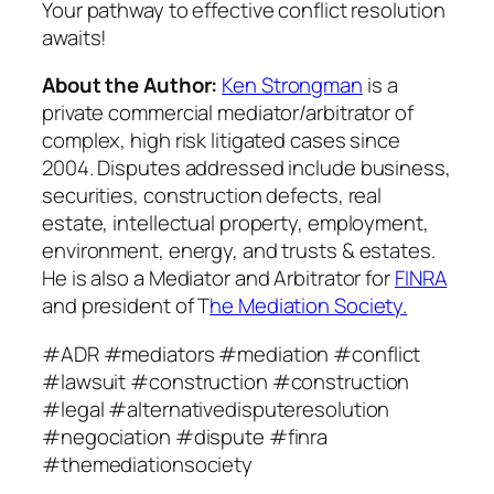
Your pathway to effective conflict resolution
awaits!
About the Author:
Ken Strongman
is a
private commercial mediator/arbitrator of
complex, high risk litigated cases since
2004. Disputes addressed include business,
securities, construction defects, real
estate, intellectual property, employment,
environment, energy, and trusts & estates.
He is also a Mediator and Arbitrator for
FINRA
and president of T
he Mediation Society.
#ADR #mediators #mediation #conflict
#lawsuit #construction #construction
#legal #alternativedisputeresolution
#negociation #dispute #finra
#themediationsociety