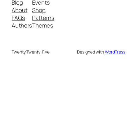
Blog
Events
About
Shop
FAQs
Patterns
Authors
Themes
Twenty Twenty-Five
Designed with
WordPress