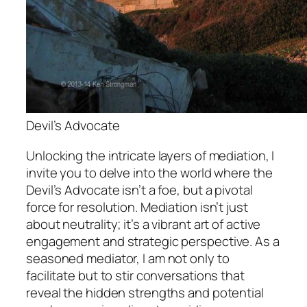
Devil’s Advocate
Unlocking the intricate layers of mediation, I
invite you to delve into the world where the
Devil’s Advocate isn’t a foe, but a pivotal
force for resolution. Mediation isn’t just
about neutrality; it’s a vibrant art of active
engagement and strategic perspective. As a
seasoned mediator, I am not only to
facilitate but to stir conversations that
reveal the hidden strengths and potential