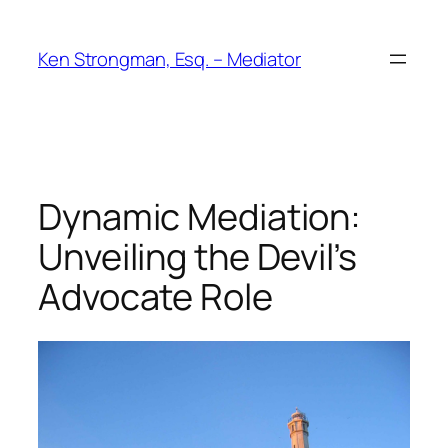
Skip
to
Ken Strongman, Esq. – Mediator
content
Dynamic Mediation:
Unveiling the Devil’s
Advocate Role