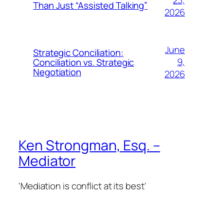
23,
Than Just “Assisted Talking”
2026
June
Strategic Conciliation:
9,
Conciliation vs. Strategic
Negotiation
2026
Ken Strongman, Esq. –
Mediator
'Mediation is conflict at its best'