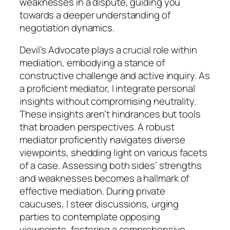
weaknesses in a dispute, guiding you
towards a deeper understanding of
negotiation dynamics.
Devil’s Advocate plays a crucial role within
mediation, embodying a stance of
constructive challenge and active inquiry. As
a proficient mediator, I integrate personal
insights without compromising neutrality.
These insights aren’t hindrances but tools
that broaden perspectives. A robust
mediator proficiently navigates diverse
viewpoints, shedding light on various facets
of a case. Assessing both sides’ strengths
and weaknesses becomes a hallmark of
effective mediation. During private
caucuses, I steer discussions, urging
parties to contemplate opposing
viewpoints, fostering a comprehensive