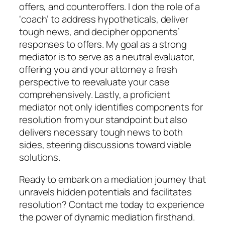
offers, and counteroffers. I don the role of a
‘coach’ to address hypotheticals, deliver
tough news, and decipher opponents’
responses to offers. My goal as a strong
mediator is to serve as a neutral evaluator,
offering you and your attorney a fresh
perspective to reevaluate your case
comprehensively. Lastly, a proficient
mediator not only identifies components for
resolution from your standpoint but also
delivers necessary tough news to both
sides, steering discussions toward viable
solutions.
Ready to embark on a mediation journey that
unravels hidden potentials and facilitates
resolution? Contact me today to experience
the power of dynamic mediation firsthand.