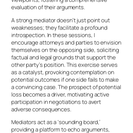
evaluation of their arguments.
A strong mediator doesn’t just point out
weaknesses; they facilitate a profound
introspection. In these sessions, I
encourage attorneys and parties to envision
themselves on the opposing side, soliciting
factual and legal grounds that support the
other party’s position. This exercise serves
as a catalyst, provoking contemplation on
potential outcomes if one side fails to make
a convincing case. The prospect of potential
loss becomes a driver, motivating active
participation in negotiations to avert
adverse consequences.
Mediators act as a ‘sounding board,’
providing a platform to echo arguments,