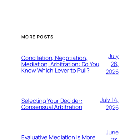
MORE POSTS
July
Conciliation, Negotiation,
28,
Mediation, Arbitration: Do You
Know Which Lever to Pull?
2026
July 14,
Selecting Your Decider:
Consensual Arbitration
2026
June
Evaluative Mediation is More