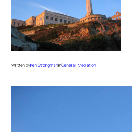
Written by
Ken Strongman
in
General
, 
Mediation