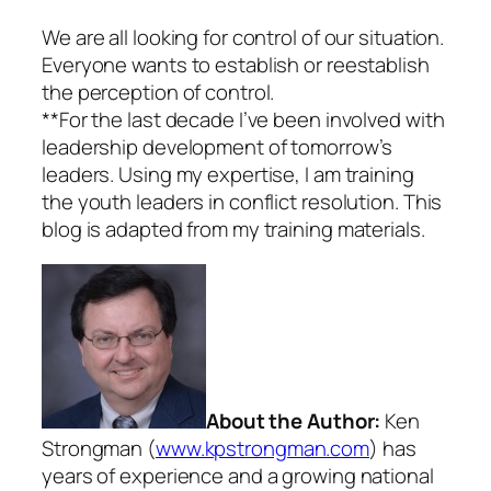
We are all looking for control of our situation.
Everyone wants to establish or reestablish
the perception of control.
**For the last decade I’ve been involved with
leadership development of tomorrow’s
leaders. Using my expertise, I am training
the youth leaders in conflict resolution. This
blog is adapted from my training materials.
About the Author:
Ken
Strongman (
www.kpstrongman.com
) has
years of experience and a growing national