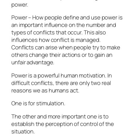
power.
Power – How people define and use power is
an important influence on the number and
types of conflicts that occur. This also
influences how conflict is managed.
Conflicts can arise when people try to make
others change their actions or to gain an
unfair advantage.
Power is a powerful human motivation. In
difficult conflicts, there are only two real
reasons we as humans act.
One is for stimulation.
The other and more important one is to
establish the perception of control of the
situation.