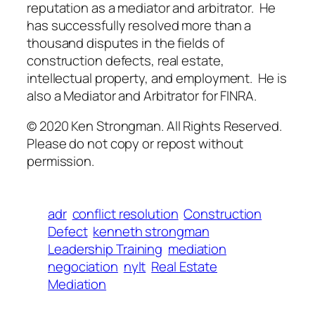
reputation as a mediator and arbitrator. He
has successfully resolved more than a
thousand disputes in the fields of
construction defects, real estate,
intellectual property, and employment. He is
also a Mediator and Arbitrator for FINRA.
© 2020 Ken Strongman. All Rights Reserved.
Please do not copy or repost without
permission.
adr
conflict resolution
Construction
Defect
kenneth strongman
Leadership Training
mediation
negociation
nylt
Real Estate
Mediation