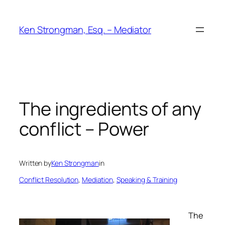
Skip
to
Ken Strongman, Esq. – Mediator
content
The ingredients of any
conflict – Power
Written by
Ken Strongman
in
Conflict Resolution
, 
Mediation
, 
Speaking & Training
The