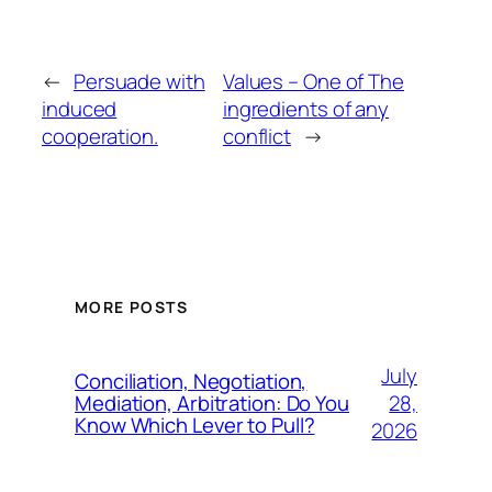
←
Persuade with
Values – One of The
induced
ingredients of any
cooperation.
conflict
→
MORE POSTS
July
Conciliation, Negotiation,
28,
Mediation, Arbitration: Do You
Know Which Lever to Pull?
2026