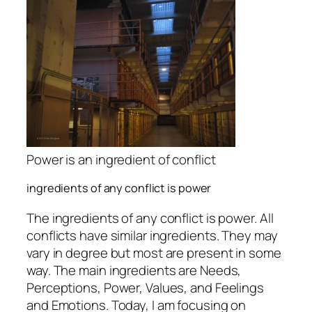
Power is an ingredient of conflict
ingredients of any conflict is power
The ingredients of any conflict is power. All
conflicts have similar ingredients. They may
vary in degree but most are present in some
way. The main ingredients are Needs,
Perceptions, Power, Values, and Feelings
and Emotions. Today, I am focusing on