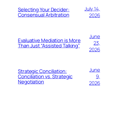
July 14,
Selecting Your Decider:
Consensual Arbitration
2026
June
Evaluative Mediation is More
23,
Than Just “Assisted Talking”
2026
June
Strategic Conciliation:
9,
Conciliation vs. Strategic
Negotiation
2026