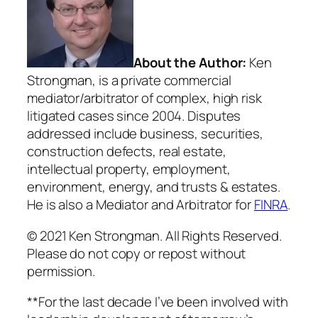
About the Author:
Ken
Strongman, is a private commercial
mediator/arbitrator of complex, high risk
litigated cases since 2004. Disputes
addressed include business, securities,
construction defects, real estate,
intellectual property, employment,
environment, energy, and trusts & estates.
He is also a Mediator and Arbitrator for
FINRA
.
© 2021 Ken Strongman. All Rights Reserved.
Please do not copy or repost without
permission.
**For the last decade I’ve been involved with