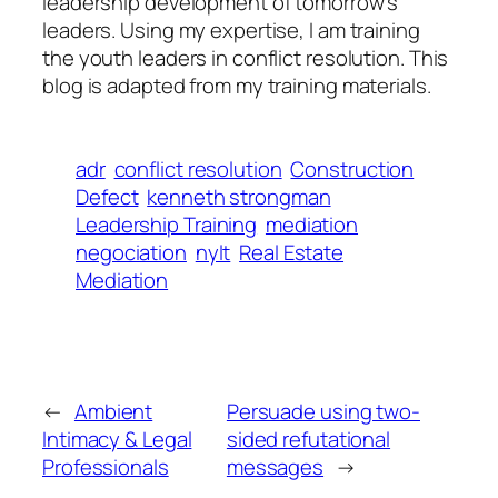
leadership development of tomorrow’s
leaders. Using my expertise, I am training
the youth leaders in conflict resolution. This
blog is adapted from my training materials.
adr
conflict resolution
Construction
Defect
kenneth strongman
Leadership Training
mediation
negociation
nylt
Real Estate
Mediation
←
Ambient
Persuade using two-
Intimacy & Legal
sided refutational
Professionals
messages
→