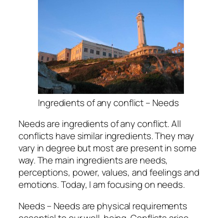
Ingredients of any conflict – Needs
Needs are ingredients of any conflict. All
conflicts have similar ingredients. They may
vary in degree but most are present in some
way. The main ingredients are needs,
perceptions, power, values, and feelings and
emotions. Today, I am focusing on needs.
Needs – Needs are physical requirements
essential to our well-being. Conflicts arise