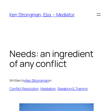
Skip
to
Ken Strongman, Esq. – Mediator
content
Needs: an ingredient
of any conflict
Written by
Ken Strongman
in
Conflict Resolution
, 
Mediation
, 
Speaking & Training