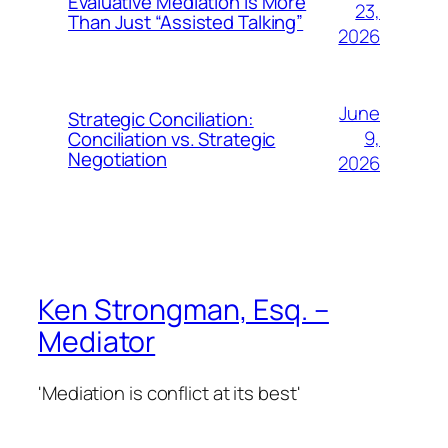
Evaluative Mediation is More
23,
Than Just “Assisted Talking”
2026
June
Strategic Conciliation:
9,
Conciliation vs. Strategic
Negotiation
2026
Ken Strongman, Esq. –
Mediator
'Mediation is conflict at its best'