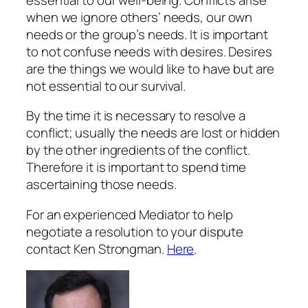
when we ignore others’ needs, our own
needs or the group’s needs. It is important
to not confuse needs with desires. Desires
are the things we would like to have but are
not essential to our survival.
By the time it is necessary to resolve a
conflict; usually the needs are lost or hidden
by the other ingredients of the conflict.
Therefore it is important to spend time
ascertaining those needs.
For an experienced Mediator to help
negotiate a resolution to your dispute
contact Ken Strongman.
Here
.