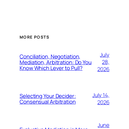
MORE POSTS
July
Conciliation, Negotiation,
28,
Mediation, Arbitration: Do You
Know Which Lever to Pull?
2026
July 14,
Selecting Your Decider:
Consensual Arbitration
2026
June