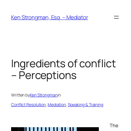
Skip
to
Ken Strongman, Esq. – Mediator
content
Ingredients of conflict
– Perceptions
Written by
Ken Strongman
in
Conflict Resolution
, 
Mediation
, 
Speaking & Training
The