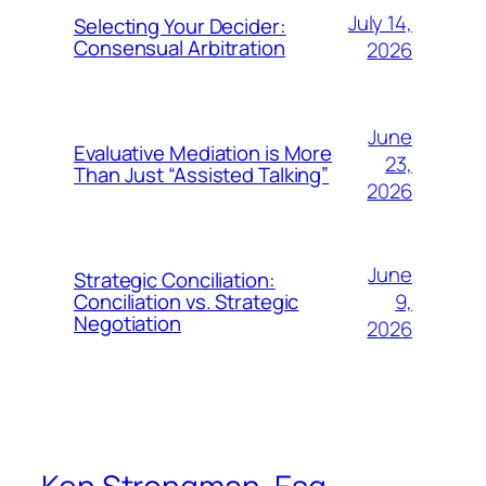
July 14,
Selecting Your Decider:
Consensual Arbitration
2026
June
Evaluative Mediation is More
23,
Than Just “Assisted Talking”
2026
June
Strategic Conciliation:
9,
Conciliation vs. Strategic
Negotiation
2026