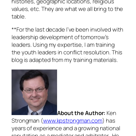
histories, geographic locations, religious
values, etc. They are what we all bring to the
table.
**For the last decade I’ve been involved with
leadership development of tomorrow’s
leaders. Using my expertise, I am training
the youth leaders in conflict resolution. This
blog is adapted from my training materials.
About the Author:
Ken
Strongman (
www.kpstrongman.com
) has
years of experience and a growing national
reputation as a mediator and arbitrator. He