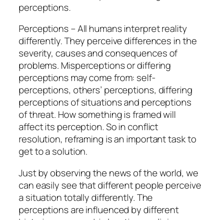
perceptions.
Perceptions – All humans interpret reality
differently. They perceive differences in the
severity, causes and consequences of
problems. Misperceptions or differing
perceptions may come from: self-
perceptions, others’ perceptions, differing
perceptions of situations and perceptions
of threat. How something is framed will
affect its perception. So in conflict
resolution, reframing is an important task to
get to a solution.
Just by observing the news of the world, we
can easily see that different people perceive
a situation totally differently. The
perceptions are influenced by different