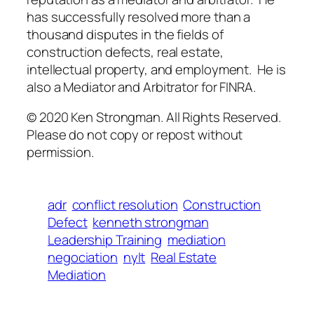
has successfully resolved more than a
thousand disputes in the fields of
construction defects, real estate,
intellectual property, and employment. He is
also a Mediator and Arbitrator for FINRA.
© 2020 Ken Strongman. All Rights Reserved.
Please do not copy or repost without
permission.
adr
conflict resolution
Construction
Defect
kenneth strongman
Leadership Training
mediation
negociation
nylt
Real Estate
Mediation