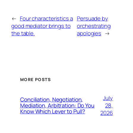
←
Four characteristics a
Persuade by
good mediator brings to
orchestrating
the table.
apologies
→
MORE POSTS
July
Conciliation, Negotiation,
28,
Mediation, Arbitration: Do You
Know Which Lever to Pull?
2026