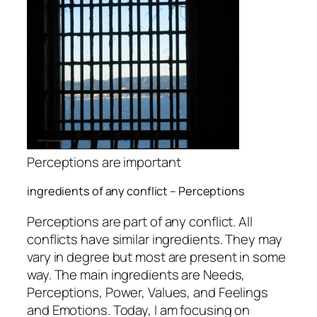
Perceptions are important
ingredients of any conflict – Perceptions
Perceptions are part of any conflict. All
conflicts have similar ingredients. They may
vary in degree but most are present in some
way. The main ingredients are Needs,
Perceptions, Power, Values, and Feelings
and Emotions. Today, I am focusing on