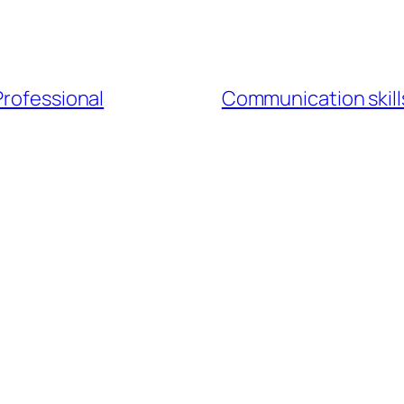
Professional
Communication skills