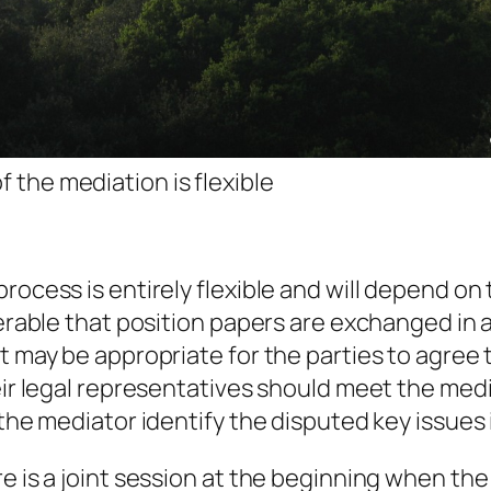
f the mediation is flexible
rocess is entirely flexible and will depend on
eferable that position papers are exchanged i
it may be appropriate for the parties to agre
heir legal representatives should meet the me
 the mediator identify the disputed key issues
e is a joint session at the beginning when the