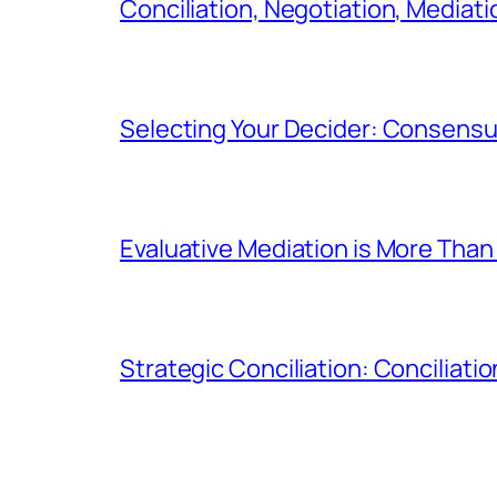
Conciliation, Negotiation, Mediati
Selecting Your Decider: Consensua
Evaluative Mediation is More Than 
Strategic Conciliation: Conciliatio