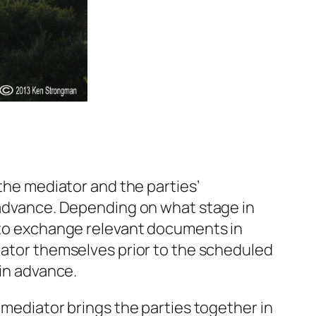
 the mediator and the parties’
n advance. Depending on what stage in
e to exchange relevant documents in
diator themselves prior to the scheduled
 in advance.
 mediator brings the parties together in