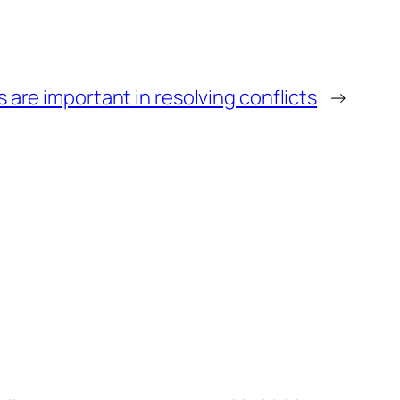
 are important in resolving conflicts
→