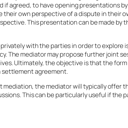
 if agreed, to have opening presentations by 
te their own perspective of a dispute in their 
erspective. This presentation can be made by t
 privately with the parties in order to explor
acy. The mediator may propose further joint s
ves. Ultimately, the objective is that the form
 a settlement agreement.
 at mediation, the mediator will typically offer t
cussions. This can be particularly useful if th