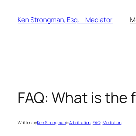
Skip
to
Ken Strongman, Esq. – Mediator
M
content
FAQ: What is the 
Written by
Ken Strongman
in
Arbritration
, 
FAQ
, 
Mediation