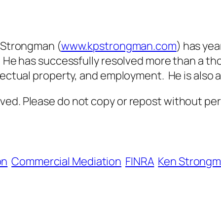
Strongman (
www.kpstrongman.com
) has yea
. He has successfully resolved more than a tho
lectual property, and employment. He is also a
ved. Please do not copy or repost without per
on
Commercial Mediation
FINRA
Ken Strong