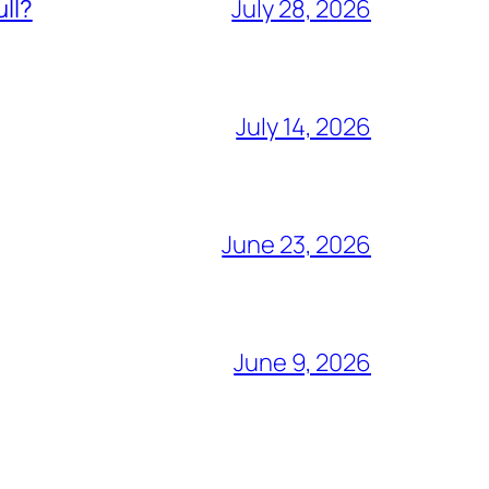
ull?
July 28, 2026
July 14, 2026
June 23, 2026
June 9, 2026