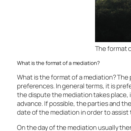
The format o
What is the format of a mediation?
What is the format of a mediation? The p
preferences. In general terms, it is pr
the dispute the mediation takes place, 
advance. If possible, the parties and t
date of the mediation in order to assist
On the day of the mediation usually ther