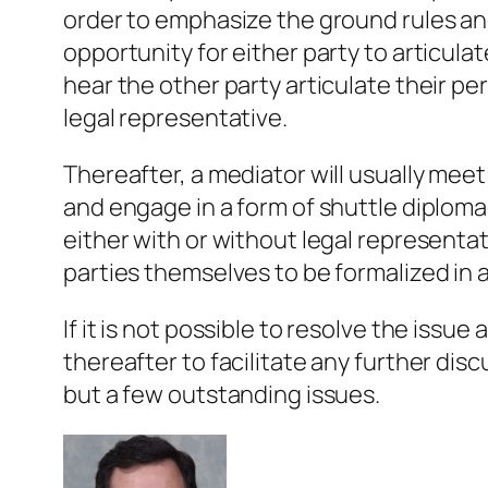
order to emphasize the ground rules and
opportunity for either party to articula
hear the other party articulate their p
legal representative.
Thereafter, a mediator will usually meet
and engage in a form of shuttle diplom
either with or without legal representati
parties themselves to be formalized in
If it is not possible to resolve the issue
thereafter to facilitate any further dis
but a few outstanding issues.