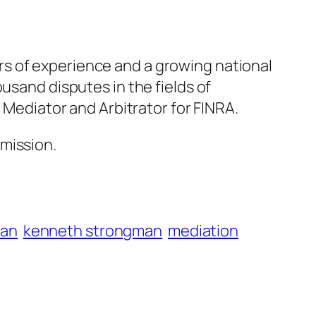
rs of experience and a growing national
usand disputes in the fields of
 Mediator and Arbitrator for FINRA.
mission.
man
kenneth strongman
mediation