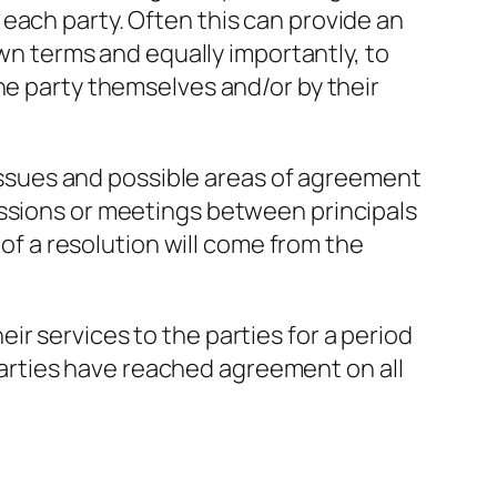
each party. Often this can provide an
own terms and equally importantly, to
he party themselves and/or by their
e issues and possible areas of agreement
essions or meetings between principals
 of a resolution will come from the
heir services to the parties for a period
e parties have reached agreement on all