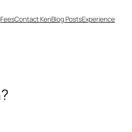
g
Fees
Contact Ken
Blog Posts
Experience
n?