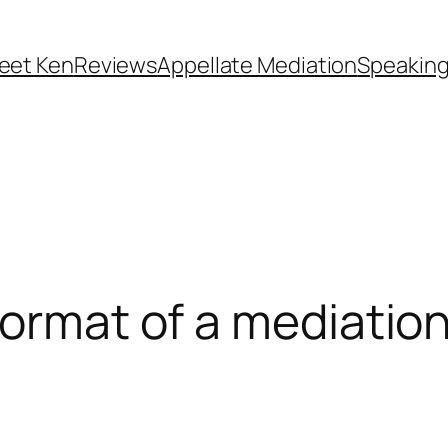
eet Ken
Reviews
Appellate Mediation
Speakin
format of a mediatio