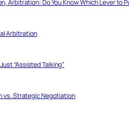
on, Arbitration: Do You Know Which Lever to P
l Arbitration
Just “Assisted Talking”
n vs. Strategic Negotiation