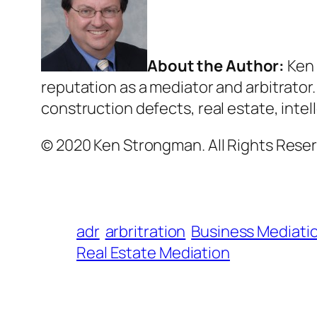
About the Author:
Ken 
reputation as a mediator and arbitrator
construction defects, real estate, intel
© 2020 Ken Strongman. All Rights Reser
adr
arbritration
Business Mediati
Real Estate Mediation