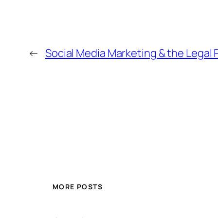
←
Social Media Marketing & the Legal 
MORE POSTS