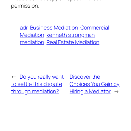
permission.
adr
Business Mediation
Commercial
Mediation
kenneth strongman
mediation
Real Estate Mediation
←
Do you really want
Discover the
to settle this dispute
Choices You Gain by
through mediation?
Hiring a Mediator
→