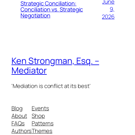
June
Strategic Conciliation:
9,
Conciliation vs. Strategic
Negotiation
2026
Ken Strongman, Esq. –
Mediator
'Mediation is conflict at its best'
Blog
Events
About
Shop
FAQs
Patterns
Authors
Themes