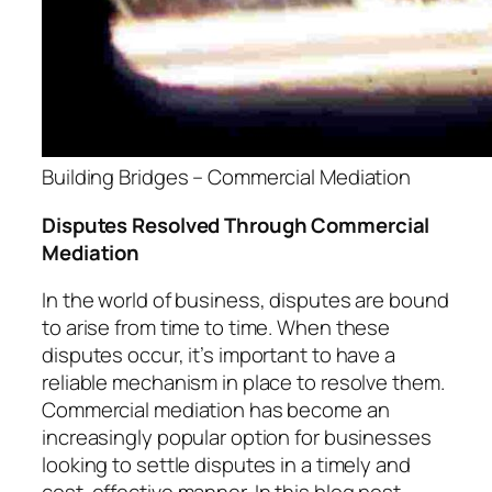
Building Bridges – Commercial Mediation
Disputes Resolved Through Commercial
Mediation
In the world of business, disputes are bound
to arise from time to time. When these
disputes occur, it’s important to have a
reliable mechanism in place to resolve them.
Commercial mediation has become an
increasingly popular option for businesses
looking to settle disputes in a timely and