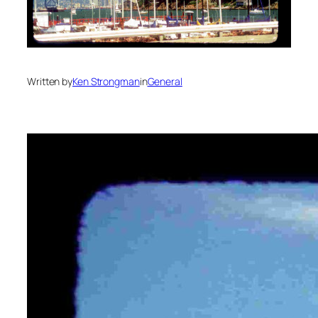
Written by
Ken Strongman
in
General