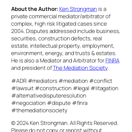
About the Author:
Ken Strongman
is a
private commercial mediator/arbitrator of
complex, high risk litigated cases since
2004. Disputes addressed include business,
securities, construction defects, real
estate, intellectual property, employment,
environment, energy, and trusts & estates.
He is also a Mediator and Arbitrator for
FINRA
and president of
The Mediation Society
.
#ADR #mediators #mediation #conflict
#lawsuit #construction #legal #litagation
#alternativedisputeresolution
#negociation #dispute #finra
#themediationsociety
© 2024 Ken Strongman. All Rights Reserved.
Please do not copy or repost without