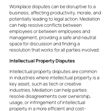
Workplace disputes can be disruptive to a
business, affecting productivity, morale, and
potentially leading to legal action. Mediation
can help resolve conflicts between
employees or between employees and
management, providing a safe and neutral
space for discussion and finding a
resolution that works for all parties involved.
Intellectual Property Disputes
Intellectual property disputes are common
in industries where intellectual property is a
key asset, such as tech or creative
industries. Mediation can help parties
resolve disagreements over ownership,
usage, or infringement of intellectual
property in a more efficient and cost-