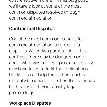
cost-effective manner. In this blog post,
we’ll take a look at some of the most
common disputes resolved through
commercial mediation.
Contractual Disputes
One of the most common reasons for
commercial mediation is contractual
disputes. When two parties enter into a
contract, there may be disagreements
about what was agreed upon, or one party
may have failed to fulfill their obligations.
Mediation can help the parties reach a
mutually beneficial resolution that satisfies
both sides and avoids costly legal
proceedings.
Workplace Disputes