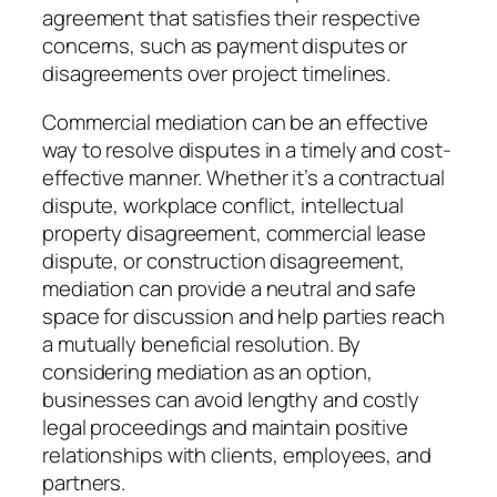
agreement that satisfies their respective
concerns, such as payment disputes or
disagreements over project timelines.
Commercial mediation can be an effective
way to resolve disputes in a timely and cost-
effective manner. Whether it’s a contractual
dispute, workplace conflict, intellectual
property disagreement, commercial lease
dispute, or construction disagreement,
mediation can provide a neutral and safe
space for discussion and help parties reach
a mutually beneficial resolution. By
considering mediation as an option,
businesses can avoid lengthy and costly
legal proceedings and maintain positive
relationships with clients, employees, and
partners.