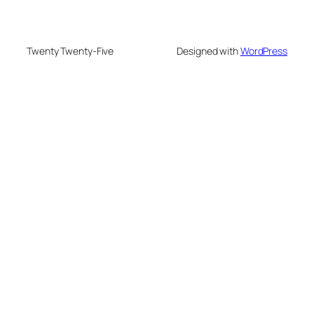
Twenty Twenty-Five
Designed with
WordPress