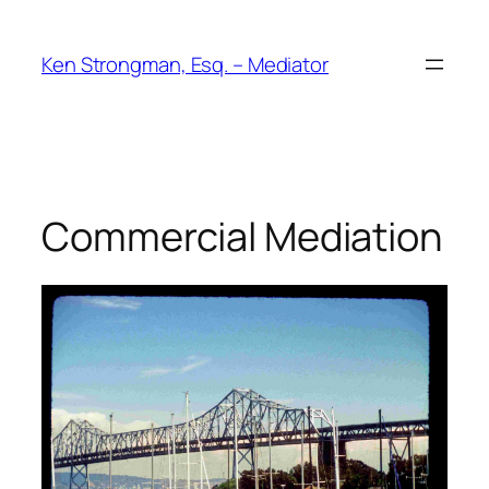
Skip
to
Ken Strongman, Esq. – Mediator
content
Commercial Mediation