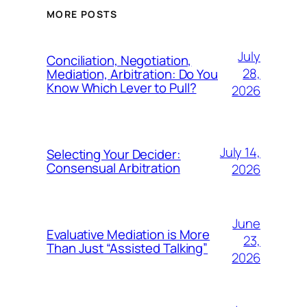
MORE POSTS
July
Conciliation, Negotiation,
28,
Mediation, Arbitration: Do You
Know Which Lever to Pull?
2026
July 14,
Selecting Your Decider:
Consensual Arbitration
2026
June
Evaluative Mediation is More
23,
Than Just “Assisted Talking”
2026