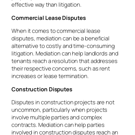
effective way than litigation.
Commercial Lease Disputes
When it comes to commercial lease
disputes, mediation can be a beneficial
alternative to costly and time-consuming
litigation. Mediation can help landlords and
tenants reach a resolution that addresses
their respective concerns, such as rent
increases or lease termination.
Construction Disputes
Disputes in construction projects are not
uncommon, particularly when projects
involve multiple parties and complex
contracts. Mediation can help parties
involved in construction disputes reach an