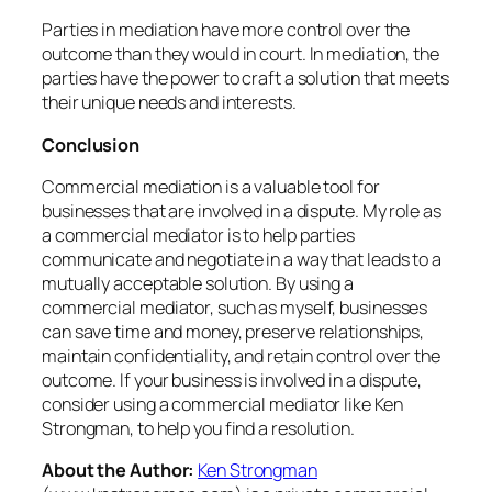
Parties in mediation have more control over the
outcome than they would in court. In mediation, the
parties have the power to craft a solution that meets
their unique needs and interests.
Conclusion
Commercial mediation is a valuable tool for
businesses that are involved in a dispute. My role as
a commercial mediator is to help parties
communicate and negotiate in a way that leads to a
mutually acceptable solution. By using a
commercial mediator, such as myself, businesses
can save time and money, preserve relationships,
maintain confidentiality, and retain control over the
outcome. If your business is involved in a dispute,
consider using a commercial mediator like Ken
Strongman, to help you find a resolution.
About the Author:
Ken Strongman