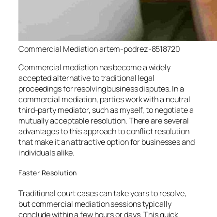
Commercial Mediation artem-podrez-8518720
Commercial mediation has become a widely
accepted alternative to traditional legal
proceedings for resolving business disputes. In a
commercial mediation, parties work with a neutral
third-party mediator, such as myself, to negotiate a
mutually acceptable resolution. There are several
advantages to this approach to conflict resolution
that make it an attractive option for businesses and
individuals alike.
Faster Resolution
Traditional court cases can take years to resolve,
but commercial mediation sessions typically
conclude within a few hours or days. This quick