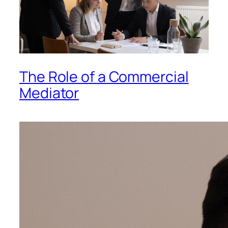
The Role of a Commercial
Mediator