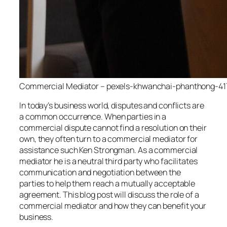
Commercial Mediator – pexels-khwanchai-phanthong-41
In today’s business world, disputes and conflicts are
a common occurrence. When parties in a
commercial dispute cannot find a resolution on their
own, they often turn to a commercial mediator for
assistance such Ken Strongman. As a commercial
mediator he is a neutral third party who facilitates
communication and negotiation between the
parties to help them reach a mutually acceptable
agreement. This blog post will discuss the role of a
commercial mediator and how they can benefit your
business.