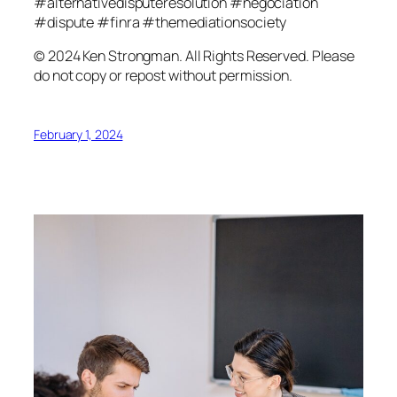
#alternativedisputeresolution #negociation
#dispute #finra #themediationsociety
© 2024 Ken Strongman. All Rights Reserved. Please
do not copy or repost without permission.
February 1, 2024