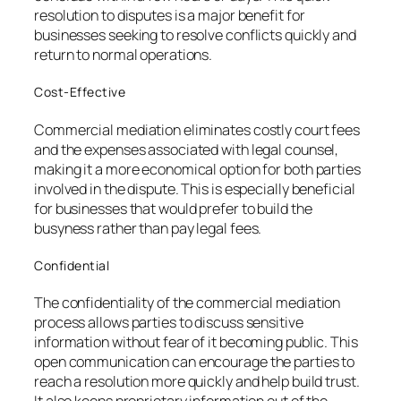
resolution to disputes is a major benefit for
businesses seeking to resolve conflicts quickly and
return to normal operations.
Cost-Effective
Commercial mediation eliminates costly court fees
and the expenses associated with legal counsel,
making it a more economical option for both parties
involved in the dispute. This is especially beneficial
for businesses that would prefer to build the
busyness rather than pay legal fees.
Confidential
The confidentiality of the commercial mediation
process allows parties to discuss sensitive
information without fear of it becoming public. This
open communication can encourage the parties to
reach a resolution more quickly and help build trust.