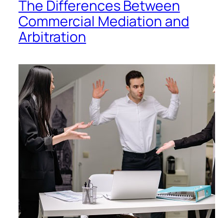
The Differences Between
Commercial Mediation and
Arbitration