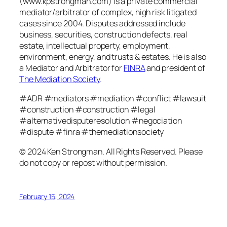
(www.kpstrongman.com) is a private commercial
mediator/arbitrator of complex, high risk litigated
cases since 2004. Disputes addressed include
business, securities, construction defects, real
estate, intellectual property, employment,
environment, energy, and trusts & estates. He is also
a Mediator and Arbitrator for
FINRA
and president of
The Mediation Society
.
#ADR #mediators #mediation #conflict #lawsuit
#construction #construction #legal
#alternativedisputeresolution #negociation
#dispute #finra #themediationsociety
© 2024 Ken Strongman. All Rights Reserved. Please
do not copy or repost without permission.
February 15, 2024