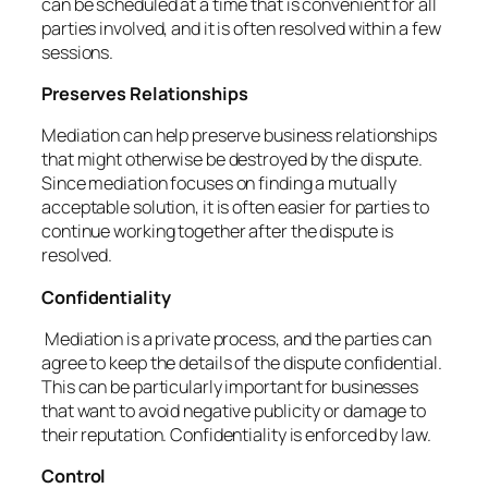
can be scheduled at a time that is convenient for all
parties involved, and it is often resolved within a few
sessions.
Preserves Relationships
Mediation can help preserve business relationships
that might otherwise be destroyed by the dispute.
Since mediation focuses on finding a mutually
acceptable solution, it is often easier for parties to
continue working together after the dispute is
resolved.
Confidentiality
Mediation is a private process, and the parties can
agree to keep the details of the dispute confidential.
This can be particularly important for businesses
that want to avoid negative publicity or damage to
their reputation. Confidentiality is enforced by law.
Control