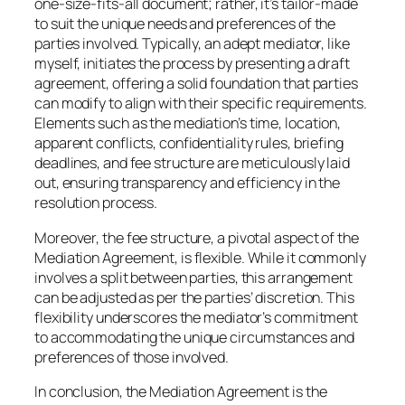
one-size-fits-all document; rather, it’s tailor-made
to suit the unique needs and preferences of the
parties involved. Typically, an adept mediator, like
myself, initiates the process by presenting a draft
agreement, offering a solid foundation that parties
can modify to align with their specific requirements.
Elements such as the mediation’s time, location,
apparent conflicts, confidentiality rules, briefing
deadlines, and fee structure are meticulously laid
out, ensuring transparency and efficiency in the
resolution process.
Moreover, the fee structure, a pivotal aspect of the
Mediation Agreement, is flexible. While it commonly
involves a split between parties, this arrangement
can be adjusted as per the parties’ discretion. This
flexibility underscores the mediator’s commitment
to accommodating the unique circumstances and
preferences of those involved.
In conclusion, the Mediation Agreement is the