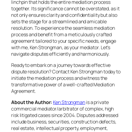
linchpin that holds the entire mediation process
together. Its significance cannot be overstated, as it
not only ensures clarity and confidentiality but also
sets the stage for a streamlined and amicable
resolution. To experience the seamless mediation
process and benefit from a meticulously crafted
agreement tailored to your specific needs, engage
with me, Ken Strongman, as your mediator. Let’s
navigate disputes efficiently and harmoniously.
Ready to embark on a journey towards effective
dispute resolution? Contact Ken Strongman today to
initiate the mediation process and witness the
transformative power of a well-crafted Mediation
Agreement.
About the Author:
Ken Strongman
is a private
commercial mediator/arbitrator of complex, high
risk litigated cases since 2004. Disputes addressed
include business, securities, construction defects,
real estate, intellectual property, employment,