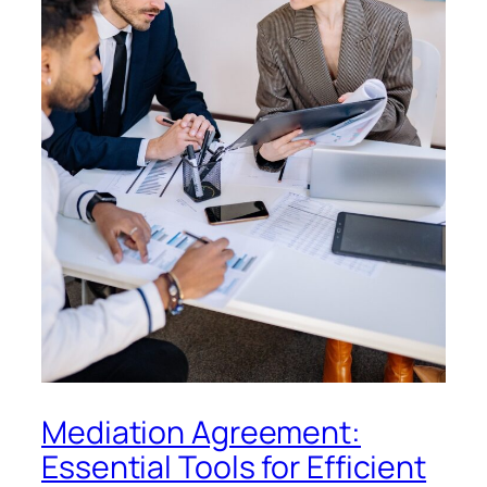
Mediation Agreement:
Essential Tools for Efficient