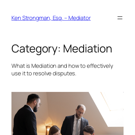
Skip
to
Ken Strongman, Esq. – Mediator
content
Category:
Mediation
What is Mediation and how to effectively
use it to resolve disputes.