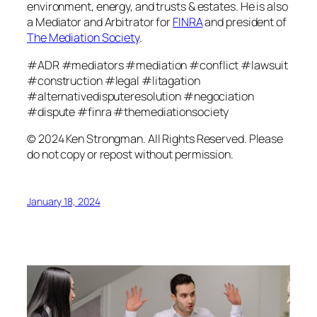
environment, energy, and trusts & estates. He is also
a Mediator and Arbitrator for
FINRA
and president of
The Mediation Society
.
#ADR #mediators #mediation #conflict #lawsuit
#construction #legal #litagation
#alternativedisputeresolution #negociation
#dispute #finra #themediationsociety
© 2024 Ken Strongman. All Rights Reserved. Please
do not copy or repost without permission.
January 18, 2024