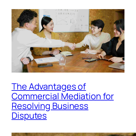
The Advantages of
Commercial Mediation for
Resolving Business
Disputes