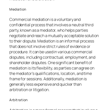
Mediation
Commercial mediation is a voluntary and
confidential process that involves a neutral third
party, known as a mediator, who helps parties
negotiate and reach a mutually acceptable solution
to their dispute. Mediation is an informal process
that does not involve strict rules of evidence or
procedure. It can be used in various commercial
disputes, including contractual, employment, and
shareholder disputes. One significant benefit of
mediation is its flexibility, as parties can agree on
the mediator’s qualifications, location, and time
frame for sessions. Additionally, mediation is
generally less expensive and quicker than
arbitration or litigation.
Arbitration