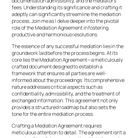
documentation admissibility, and the mediator’s
fees. Understanding its significance and crafting it
adeptly can significantly streamline the mediation
process. Join me as I delve deeper into the pivotal
role of the Mediation Agreement in fostering
productive and harmonious resolutions.
The essence of any successful mediation lies in the
groundwork laid before the process begins. At its
core lies the Mediation Agreement—a meticulously
crafted document designed to establish a
framework that ensures all parties are well-
informed about the proceedings. Its comprehensive
nature addresses critical aspects such as
confidentiality, admissibility, and the treatment of
exchanged information. This agreement not only
provides a structured roadmap but also sets the
tone for the entire mediation process.
Crafting a Mediation Agreement requires
meticulous attention to detail. The agreement isn’t a