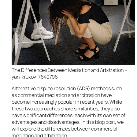
The Differences Between Mediation and Arbitration –
yan-krukov-7640796
Alternative dispute resolution (ADR) methods such
as commercial mediation and arbitration have
become increasingly popular in recent years. While
these two approaches share similarities, they also
have significant differences, each with its own set of
advantages and disadvantages. In this blog post, we
will explore the differences between commercial
mediation and arbitration.