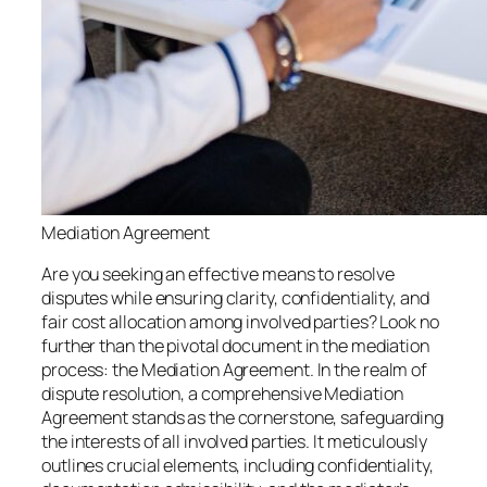
Mediation Agreement
Are you seeking an effective means to resolve
disputes while ensuring clarity, confidentiality, and
fair cost allocation among involved parties? Look no
further than the pivotal document in the mediation
process: the Mediation Agreement. In the realm of
dispute resolution, a comprehensive Mediation
Agreement stands as the cornerstone, safeguarding
the interests of all involved parties. It meticulously
outlines crucial elements, including confidentiality,