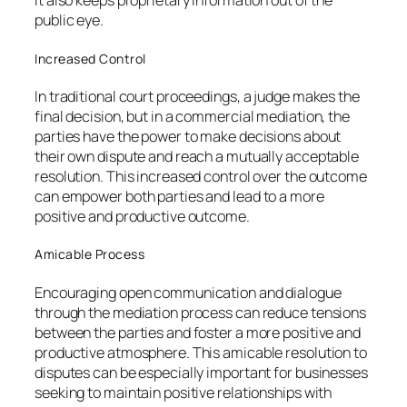
It also keeps proprietary information out of the
public eye.
Increased Control
In traditional court proceedings, a judge makes the
final decision, but in a commercial mediation, the
parties have the power to make decisions about
their own dispute and reach a mutually acceptable
resolution. This increased control over the outcome
can empower both parties and lead to a more
positive and productive outcome.
Amicable Process
Encouraging open communication and dialogue
through the mediation process can reduce tensions
between the parties and foster a more positive and
productive atmosphere. This amicable resolution to
disputes can be especially important for businesses
seeking to maintain positive relationships with