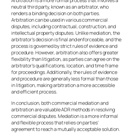
Arbitration is a more formal process that involves a
neutral third party, known as an arbitrator, who
renders a binding decision on both parties.
Arbitration can be used in various commercial
disputes, including contractual, construction, and
intellectual property disputes. Unlike mediation, the
arbitrator’s decision is final and enforceable, and the
process is governed by strict rules of evidence and
procedure. However, arbitration also offers greater
flexibility than litigation, as parties can agree on the
arbitrator’s qualifications, location, and time frame
for proceedings. Additionally, the rules of evidence
and procedure are generally less formal than those
in litigation, making arbitration a more accessible
and efficient process.
In conclusion, both commercial mediation and
arbitration are valuable ADR methods in resolving
commercial disputes. Mediation is a more informal
and flexible process that relies on parties’
agreement to reach a mutually acceptable solution.