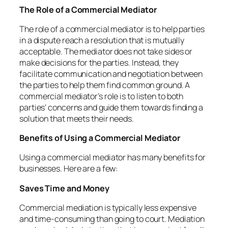
The Role of a Commercial Mediator
The role of a commercial mediator is to help parties
in a dispute reach a resolution that is mutually
acceptable. The mediator does not take sides or
make decisions for the parties. Instead, they
facilitate communication and negotiation between
the parties to help them find common ground. A
commercial mediator’s role is to listen to both
parties’ concerns and guide them towards finding a
solution that meets their needs.
Benefits of Using a Commercial Mediator
Using a commercial mediator has many benefits for
businesses. Here are a few:
Saves Time and Money
Commercial mediation is typically less expensive
and time-consuming than going to court. Mediation