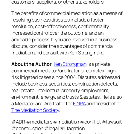
customers, suppliers, or other stakeholders.
The benefits of commercial mediation as a means of
resolving business disputes include a faster
resolution, cost-effectiveness, confidentiality,
increased control over the outcome, and an
amicable process. If you are involved in a business
dispute, consider the advantages of commercial
mediation and consult with Ken Strongman..
About the Author:
Ken Strongman
is a private
commercial mediator/arbitrator of complex, high
risk litigated cases since 2004. Disputes addressed
include business, securities, construction defects,
real estate, intellectual property, employment,
environment, energy, and trusts & estates. He is also
a Mediator and Arbitrator for
FINRA
and president of
The Mediation Society
.
#ADR #mediators #mediation #conflict #lawsuit
#construction #legal #litagation