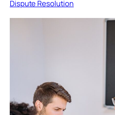
Dispute Resolution