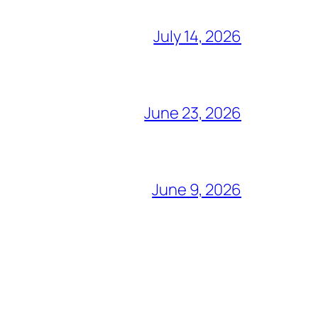
July 14, 2026
June 23, 2026
June 9, 2026