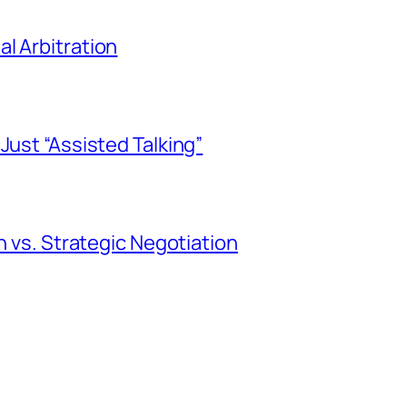
l Arbitration
Just “Assisted Talking”
n vs. Strategic Negotiation