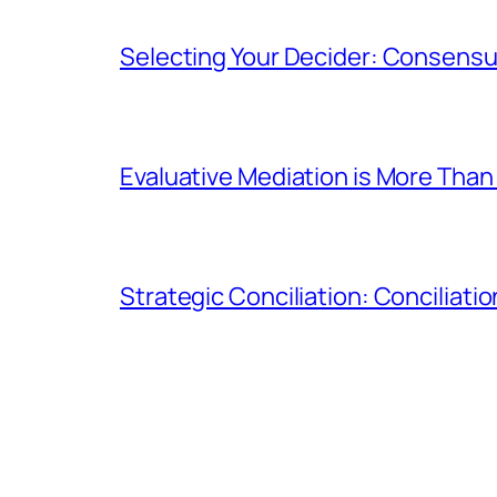
Selecting Your Decider: Consensua
Evaluative Mediation is More Than 
Strategic Conciliation: Conciliatio