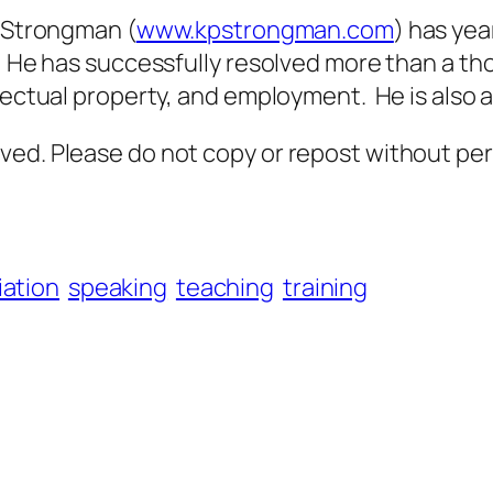
Strongman (
www.kpstrongman.com
) has yea
. He has successfully resolved more than a tho
llectual property, and employment. He is also 
ved. Please do not copy or repost without per
ation
speaking
teaching
training