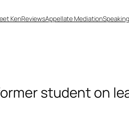
eet Ken
Reviews
Appellate Mediation
Speakin
ormer student on lea