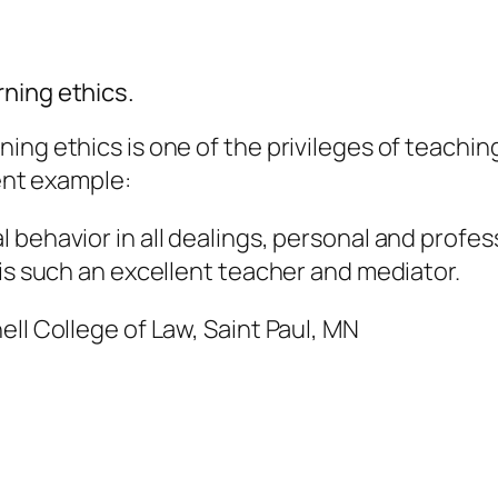
ning ethics.
ing ethics is one of the privileges of teachin
cent example:
behavior in all dealings, personal and profess
 is such an excellent teacher and mediator.
ell College of Law, Saint Paul, MN