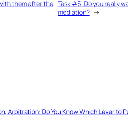
with them after the
Task #5: Do you really wa
mediation?
→
on, Arbitration: Do You Know Which Lever to P