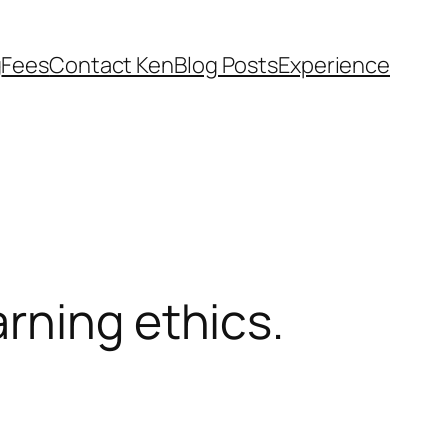
g
Fees
Contact Ken
Blog Posts
Experience
rning ethics.