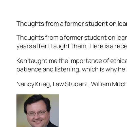
Thoughts from a former student on lear
Thoughts from a former student on learn
years after I taught them. Here is a re
Ken taught me the importance of ethical 
patience and listening, which is why he
Nancy Krieg, Law Student, William Mitch