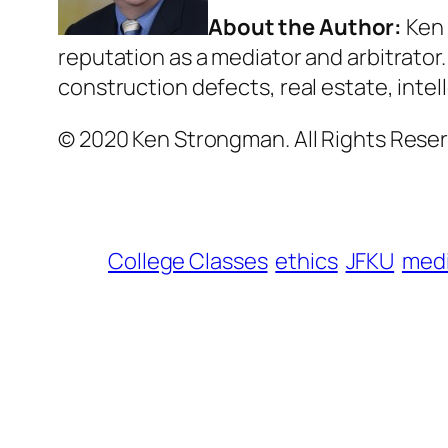
About the Author:
Ken 
reputation as a mediator and arbitrator
construction defects, real estate, inte
© 2020 Ken Strongman. All Rights Reser
College Classes
ethics
JFKU
medi