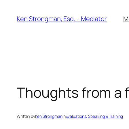
Skip
to
Ken Strongman, Esq. – Mediator
M
content
Thoughts from a f
Written by
Ken Strongman
in
Evaluations
, 
Speaking & Training