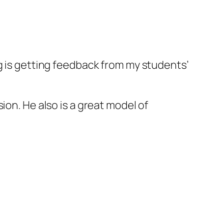
g is getting feedback from my students’
ion. He also is a great model of