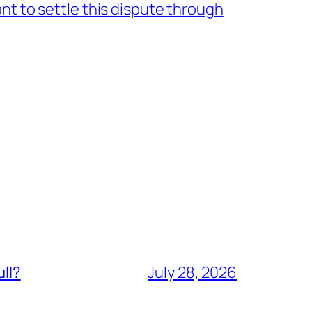
nt to settle this dispute through
ull?
July 28, 2026