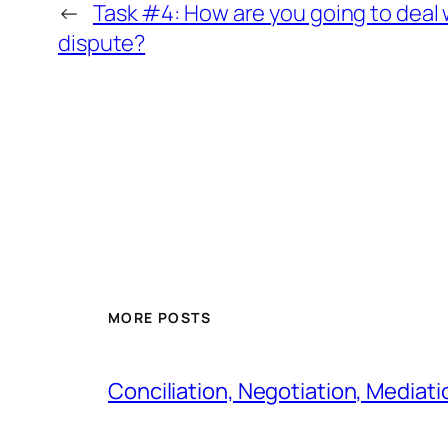
←
Task #4: How are you going to deal 
dispute?
MORE POSTS
Conciliation, Negotiation, Mediati