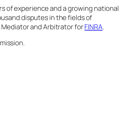
rs of experience and a growing national
usand disputes in the fields of
a Mediator and Arbitrator for
FINRA
.
mission.