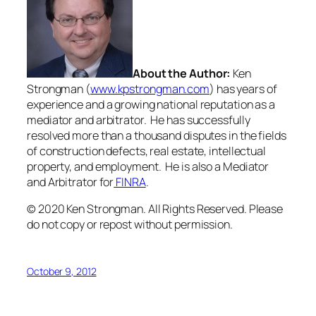
About the Author:
Ken
Strongman (
www.kpstrongman.com
) has years of
experience and a growing national reputation as a
mediator and arbitrator. He has successfully
resolved more than a thousand disputes in the fields
of construction defects, real estate, intellectual
property, and employment. He is also a Mediator
and Arbitrator for
FINRA
.
© 2020 Ken Strongman. All Rights Reserved. Please
do not copy or repost without permission.
October 9, 2012