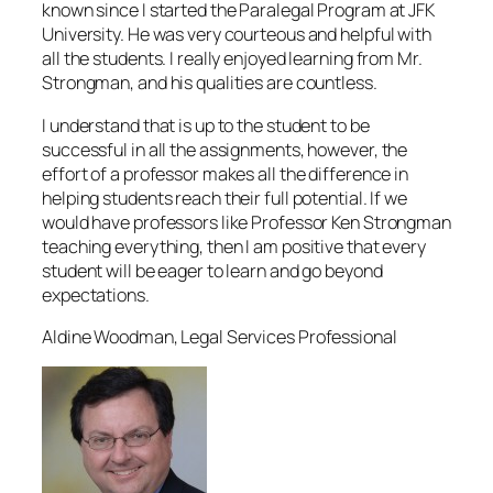
known since I started the Paralegal Program at JFK
University. He was very courteous and helpful with
all the students. I really enjoyed learning from Mr.
Strongman, and his qualities are countless.
I understand that is up to the student to be
successful in all the assignments, however, the
effort of a professor makes all the difference in
helping students reach their full potential. If we
would have professors like Professor Ken Strongman
teaching everything, then I am positive that every
student will be eager to learn and go beyond
expectations.
Aldine Woodman, Legal Services Professional