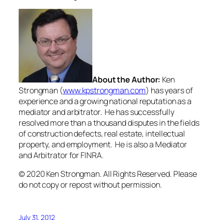
About the Author:
Ken
Strongman (
www.kpstrongman.com
) has years of
experience and a growing national reputation as a
mediator and arbitrator. He has successfully
resolved more than a thousand disputes in the fields
of construction defects, real estate, intellectual
property, and employment. He is also a Mediator
and Arbitrator for FINRA.
© 2020 Ken Strongman. All Rights Reserved. Please
do not copy or repost without permission.
July 31, 2012