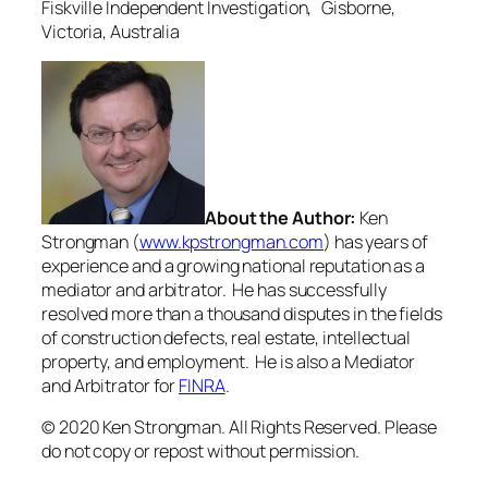
Fiskville Independent Investigation, Gisborne,
Victoria, Australia
About the Author:
Ken
Strongman (
www.kpstrongman.com
) has years of
experience and a growing national reputation as a
mediator and arbitrator. He has successfully
resolved more than a thousand disputes in the fields
of construction defects, real estate, intellectual
property, and employment. He is also a Mediator
and Arbitrator for
FINRA
.
© 2020 Ken Strongman. All Rights Reserved. Please
do not copy or repost without permission.