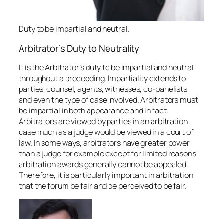
Duty to be impartial and neutral.
Arbitrator’s Duty to Neutrality
It is the Arbitrator’s duty to be impartial and neutral
throughout a proceeding. Impartiality extends to
parties, counsel, agents, witnesses, co-panelists
and even the type of case involved. Arbitrators must
be impartial in both appearance and in fact.
Arbitrators are viewed by parties in an arbitration
case much as a judge would be viewed in a court of
law. In some ways, arbitrators have greater power
than a judge for example except for limited reasons;
arbitration awards generally cannot be appealed.
Therefore, it is particularly important in arbitration
that the forum be fair and be perceived to be fair.