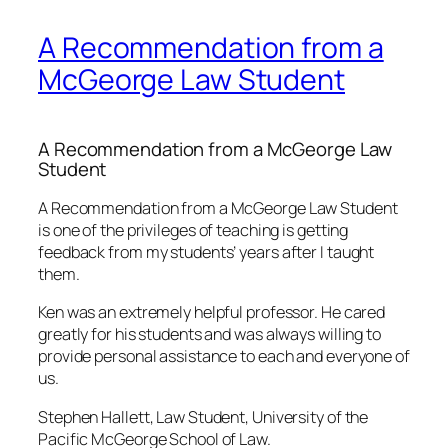
A Recommendation from a
McGeorge Law Student
A Recommendation from a McGeorge Law
Student
A Recommendation from a McGeorge Law Student
is one of the privileges of teaching is getting
feedback from my students’ years after I taught
them.
Ken was an extremely helpful professor. He cared
greatly for his students and was always willing to
provide personal assistance to each and everyone of
us.
Stephen Hallett, Law Student, University of the
Pacific McGeorge School of Law.