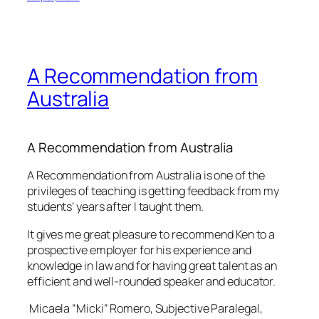
A Recommendation from
Australia
A Recommendation from Australia
A Recommendation from Australia is one of the
privileges of teaching is getting feedback from my
students’ years after I taught them.
It gives me great pleasure to recommend Ken to a
prospective employer for his experience and
knowledge in law and for having great talent as an
efficient and well-rounded speaker and educator.
Micaela “Micki” Romero, Subjective Paralegal,