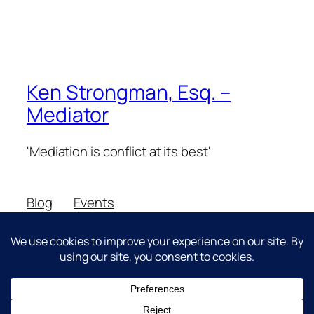
Ken Strongman, Esq. –
Mediator
'Mediation is conflict at its best'
Blog
Events
About
Shop
FAQs
Patterns
Authors
Themes