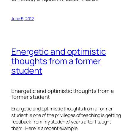
June 5, 2012
Energetic and optimistic
thoughts from a former
student
Energetic and optimistic thoughts from a
former student
Energetic and optimistic thoughts from a former
student is one of the privileges of teaching is getting
feedback from my students’ years after I taught
them. Here is a recent example: