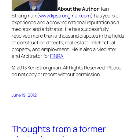
About the Author:
Ken
Strongman (
www.kpstrongman.com
) has years of
experience and a growing national reputation as a
mediator and arbitrator. He has successfully
resolved more than a thousand disputes in the fields
of construction defects, real estate, intellectual
property, and employment. He is also a Mediator
and Arbitrator for
FINRA.
© 2013 Ken Strongman. All Rights Reserved. Please
do not copy or repost without permission.
June 19, 2012
Thoughts from a former