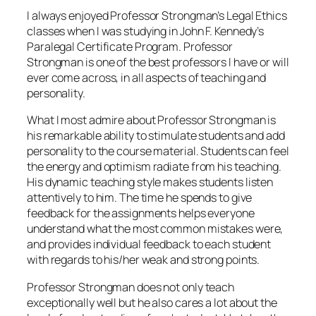
I always enjoyed Professor Strongman’s Legal Ethics
classes when I was studying in John F. Kennedy’s
Paralegal Certificate Program. Professor
Strongman is one of the best professors I have or will
ever come across, in all aspects of teaching and
personality.
What I most admire about Professor Strongman is
his remarkable ability to stimulate students and add
personality to the course material. Students can feel
the energy and optimism radiate from his teaching.
His dynamic teaching style makes students listen
attentively to him. The time he spends to give
feedback for the assignments helps everyone
understand what the most common mistakes were,
and provides individual feedback to each student
with regards to his/her weak and strong points.
Professor Strongman does not only teach
exceptionally well but he also cares a lot about the