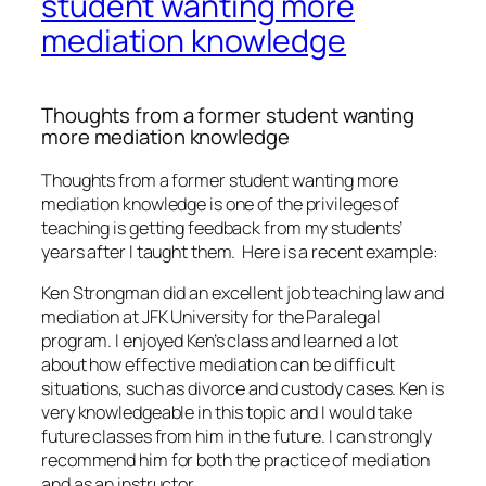
student wanting more
mediation knowledge
Thoughts from a former student wanting
more mediation knowledge
Thoughts from a former student wanting more
mediation knowledge is one of the privileges of
teaching is getting feedback from my students’
years after I taught them. Here is a recent example:
Ken Strongman did an excellent job teaching law and
mediation at JFK University for the Paralegal
program. I enjoyed Ken’s class and learned a lot
about how effective mediation can be difficult
situations, such as divorce and custody cases. Ken is
very knowledgeable in this topic and I would take
future classes from him in the future. I can strongly
recommend him for both the practice of mediation
and as an instructor.