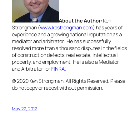
About the Author:
Ken
Strongman (
www.kpstrongman.com
) has years of
experience and a growing national reputation as a
mediator and arbitrator. He has successfully
resolved more than a thousand disputes in the fields
of construction defects, real estate, intellectual
property, and employment. He is also a Mediator
and Arbitrator for
FINRA
.
© 2020 Ken Strongman. All Rights Reserved. Please
do not copy or repost without permission.
May 22, 2012