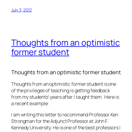
July 3, 2012
Thoughts from an optimistic
former student
Thoughts from an optimistic former student
Thoughts from an optimistic former student is one
of the privileges of teaching is getting feedback
from my students’ years after I taught them. Here is
a recent example:
I am writing this letter to recommend Professor Ken
Strongman for the Adjunct Professor at John F.
Kennedy University. He is one of the best professors I