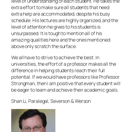
level of understanding of each student. He takes the
extra effort to make sure all students that need
extra help are accommodated, despite his busy
schedule. His lectures are highly organized, and the
level of attention he gives to his students is
unsurpassed. It is tough to mention all of his
amazing qualities here and the ones mentioned
above only scratch the surface.
We all have to strive to achieve the best. In
universities, the effort of a professor makes all the
difference in helping students reach their full
potential. If we would have professors like Professor
Strongman, then I am positive that every student will
be eager to learn and achieve their academic goals.
Shan Li, Paralegal, Severson & Werson