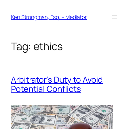
Skip
to
Ken Strongman, Esq. – Mediator
content
Tag:
ethics
Arbitrator’s Duty to Avoid
Potential Conflicts