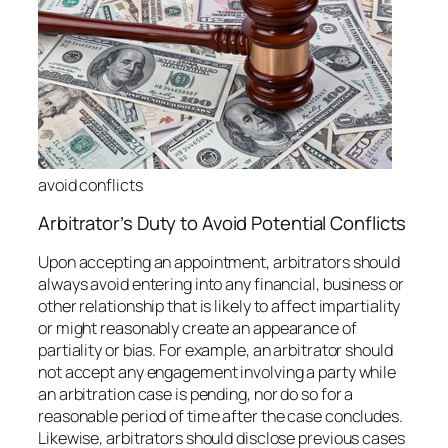
avoid conflicts
Arbitrator’s Duty to Avoid Potential Conflicts
Upon accepting an appointment, arbitrators should
always avoid entering into any financial, business or
other relationship that is likely to affect impartiality
or might reasonably create an appearance of
partiality or bias. For example, an arbitrator should
not accept any engagement involving a party while
an arbitration case is pending, nor do so for a
reasonable period of time after the case concludes.
Likewise, arbitrators should disclose previous cases