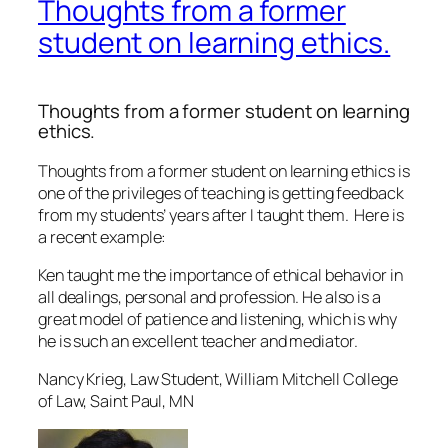
Thoughts from a former
student on learning ethics.
Thoughts from a former student on learning
ethics.
Thoughts from a former student on learning ethics is
one of the privileges of teaching is getting feedback
from my students’ years after I taught them. Here is
a recent example:
Ken taught me the importance of ethical behavior in
all dealings, personal and profession. He also is a
great model of patience and listening, which is why
he is such an excellent teacher and mediator.
Nancy Krieg, Law Student, William Mitchell College
of Law, Saint Paul, MN