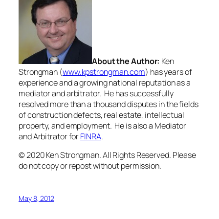
About the Author:
Ken
Strongman (
www.kpstrongman.com
) has years of
experience and a growing national reputation as a
mediator and arbitrator. He has successfully
resolved more than a thousand disputes in the fields
of construction defects, real estate, intellectual
property, and employment. He is also a Mediator
and Arbitrator for
FINRA
.
© 2020 Ken Strongman. All Rights Reserved. Please
do not copy or repost without permission.
May 8, 2012