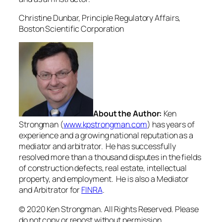
Christine Dunbar,
Principle Regulatory Affairs,
Boston Scientific Corporation
About the Author:
Ken
Strongman (
www.kpstrongman.com
) has years of
experience and a growing national reputation as a
mediator and arbitrator. He has successfully
resolved more than a thousand disputes in the fields
of construction defects, real estate, intellectual
property, and employment. He is also a Mediator
and Arbitrator for
FINRA
.
© 2020 Ken Strongman. All Rights Reserved. Please
do not copy or repost without permission.