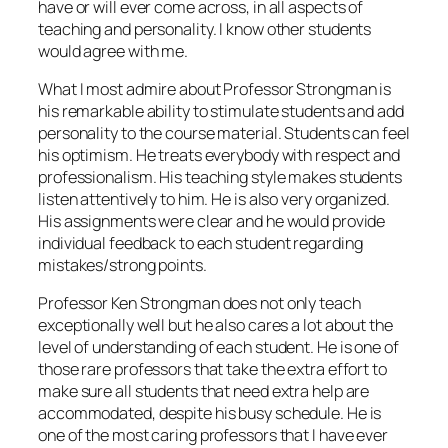
have or will ever come across, in all aspects of
teaching and personality. I know other students
would agree with me.
What I most admire about Professor Strongman is
his remarkable ability to stimulate students and add
personality to the course material. Students can feel
his optimism. He treats everybody with respect and
professionalism. His teaching style makes students
listen attentively to him. He is also very organized.
His assignments were clear and he would provide
individual feedback to each student regarding
mistakes/strong points.
Professor Ken Strongman does not only teach
exceptionally well but he also cares a lot about the
level of understanding of each student. He is one of
those rare professors that take the extra effort to
make sure all students that need extra help are
accommodated, despite his busy schedule. He is
one of the most caring professors that I have ever