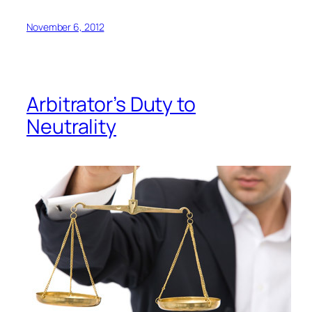
November 6, 2012
Arbitrator’s Duty to
Neutrality