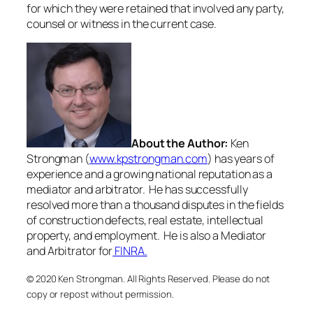
for which they were retained that involved any party,
counsel or witness in the current case.
About the Author:
Ken
Strongman (
www.kpstrongman.com
) has years of
experience and a growing national reputation as a
mediator and arbitrator. He has successfully
resolved more than a thousand disputes in the fields
of construction defects, real estate, intellectual
property, and employment. He is also a Mediator
and Arbitrator for
FINRA.
© 2020 Ken Strongman. All Rights Reserved. Please do not
copy or repost without permission.