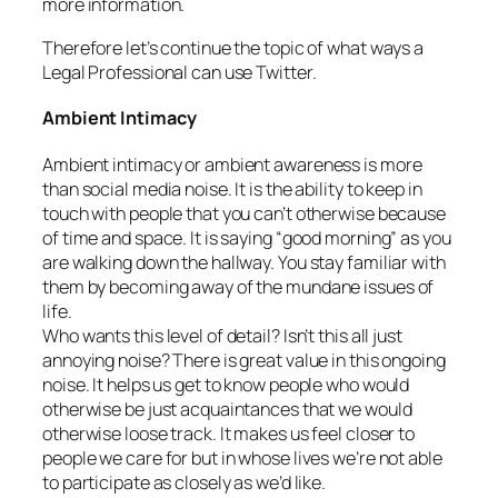
more information.
Therefore let’s continue the topic of what ways a
Legal Professional can use Twitter.
Ambient Intimacy
Ambient intimacy or ambient awareness is more
than social media noise. It is the ability to keep in
touch with people that you can’t otherwise because
of time and space. It is saying “good morning” as you
are walking down the hallway. You stay familiar with
them by becoming away of the mundane issues of
life.
Who wants this level of detail? Isn’t this all just
annoying noise? There is great value in this ongoing
noise. It helps us get to know people who would
otherwise be just acquaintances that we would
otherwise loose track. It makes us feel closer to
people we care for but in whose lives we’re not able
to participate as closely as we’d like.