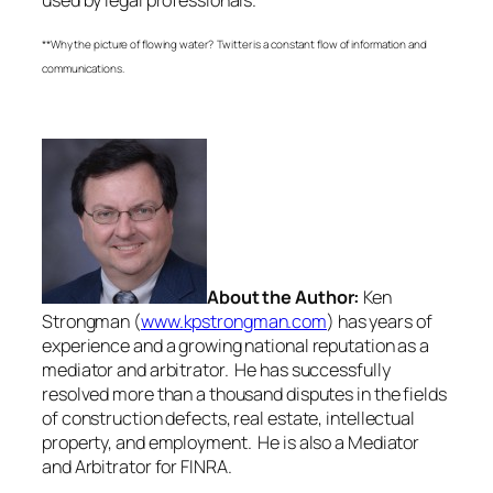
**Why the picture of flowing water? Twitter is a constant flow of information and
communications.
About the Author:
Ken
Strongman (
www.kpstrongman.com
) has years of
experience and a growing national reputation as a
mediator and arbitrator. He has successfully
resolved more than a thousand disputes in the fields
of construction defects, real estate, intellectual
property, and employment. He is also a Mediator
and Arbitrator for FINRA.