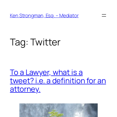
Skip
to
Ken Strongman, Esq. – Mediator
content
Tag:
Twitter
To a Lawyer, what is a
tweet? i.e. a definition for an
attorney.