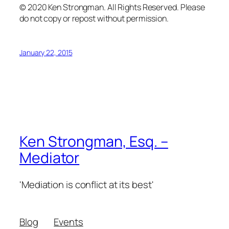
© 2020 Ken Strongman. All Rights Reserved. Please
do not copy or repost without permission.
January 22, 2015
Ken Strongman, Esq. –
Mediator
'Mediation is conflict at its best'
Blog
Events