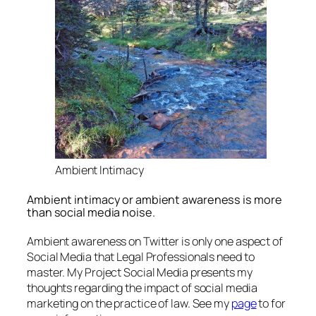
Ambient Intimacy
Ambient intimacy or ambient awareness is more
than social media noise.
Ambient awareness on Twitter is only one aspect of
Social Media that Legal Professionals need to
master. My Project Social Media presents my
thoughts regarding the impact of social media
marketing on the practice of law. See my
page
to for