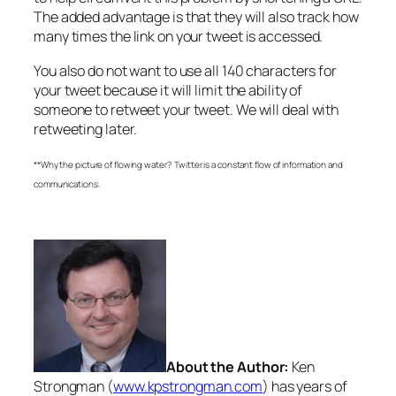
The added advantage is that they will also track how
many times the link on your tweet is accessed.
You also do not want to use all 140 characters for
your tweet because it will limit the ability of
someone to retweet your tweet. We will deal with
retweeting later.
**Why the picture of flowing water? Twitter is a constant flow of information and
communications.
About the Author:
Ken
Strongman (
www.kpstrongman.com
) has years of