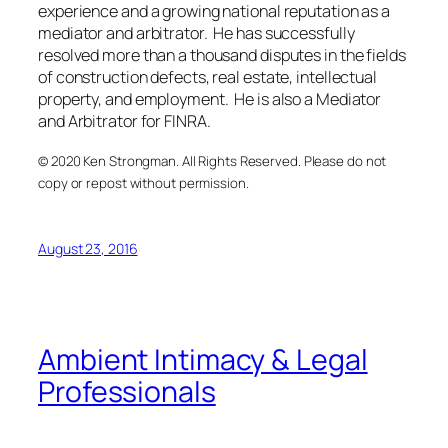
experience and a growing national reputation as a
mediator and arbitrator. He has successfully
resolved more than a thousand disputes in the fields
of construction defects, real estate, intellectual
property, and employment. He is also a Mediator
and Arbitrator for FINRA.
© 2020 Ken Strongman. All Rights Reserved. Please do not
copy or repost without permission.
August 23, 2016
Ambient Intimacy & Legal
Professionals