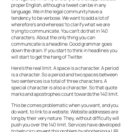
proper English, although a tweet can be in any
language. We in the legal community have a
tendency to be verbose. We want to add a lot of
wherefore’s and whereas’ to clarify what we are
trying to communicate. You can’t do that in 140
characters. About the only thing you can
communicate is a headline. Good grammar goes
down the drain. If you start to think in headlines you
will start to get the hang of Twitter.
Here’s the real limit. A space is a character. A period
is a character. So a period and two spaces between
two sentences is a total of three characters. A
special character is also a character. So that quote
marks and apostrophes count towards the 140 limit.
This be comes problematic when you want, and you
do want, to link to a website. Website addresses are
long by their very nature. They, without difficulty will
push you over the 140 limit. Services have developed
to help circumvent this problem by shortening a URL.