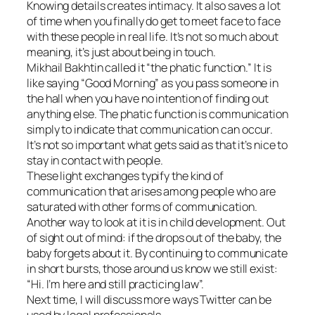
Knowing details creates intimacy. It also saves a lot
of time when you finally do get to meet face to face
with these people in real life. It’s not so much about
meaning, it’s just about being in touch.
Mikhail Bakhtin called it “the phatic function.” It is
like saying “Good Morning” as you pass someone in
the hall when you have no intention of finding out
anything else. The phatic function is communication
simply to indicate that communication can occur.
It’s not so important what gets said as that it’s nice to
stay in contact with people.
These light exchanges typify the kind of
communication that arises among people who are
saturated with other forms of communication.
Another way to look at it is in child development. Out
of sight out of mind: if the drops out of the baby, the
baby forgets about it. By continuing to communicate
in short bursts, those around us know we still exist:
“Hi. I’m here and still practicing law”.
Next time, I will discuss more ways Twitter can be
used by legal professionals.