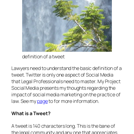
definition of a tweet
Lawyers need to understand the basic definition of a
tweet. Twitter is only one aspect of Social Media
that Legal Professionals need to master. My Project
Social Media presents my thoughts regarding the
impact of social media marketing on the practice of
law. See my
page
to for more information.
What is a Tweet?
A tweet is 140 characters long. This is the bane of
the legal community and any one that appreciates