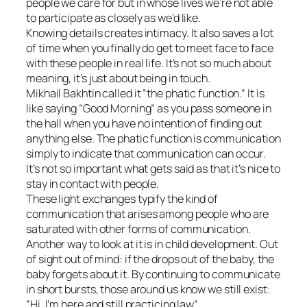
people we care for but in whose lives we’re not able
to participate as closely as we’d like.
Knowing details creates intimacy. It also saves a lot
of time when you finally do get to meet face to face
with these people in real life. It’s not so much about
meaning, it’s just about being in touch.
Mikhail Bakhtin called it “the phatic function.” It is
like saying “Good Morning” as you pass someone in
the hall when you have no intention of finding out
anything else. The phatic function is communication
simply to indicate that communication can occur.
It’s not so important what gets said as that it’s nice to
stay in contact with people.
These light exchanges typify the kind of
communication that arises among people who are
saturated with other forms of communication.
Another way to look at it is in child development. Out
of sight out of mind: if the drops out of the baby, the
baby forgets about it. By continuing to communicate
in short bursts, those around us know we still exist:
“Hi. I’m here and still practicing law”.