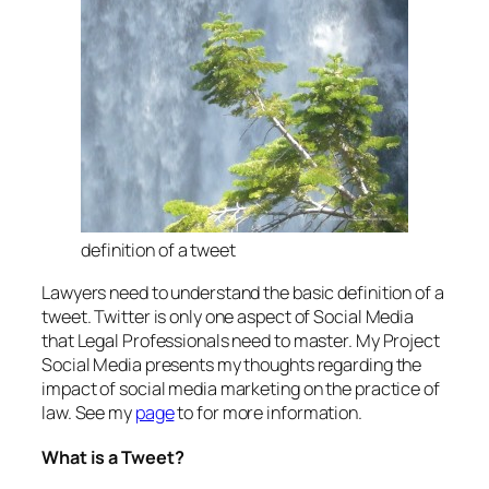
definition of a tweet
Lawyers need to understand the basic definition of a
tweet. Twitter is only one aspect of Social Media
that Legal Professionals need to master. My Project
Social Media presents my thoughts regarding the
impact of social media marketing on the practice of
law. See my
page
to for more information.
What is a Tweet?