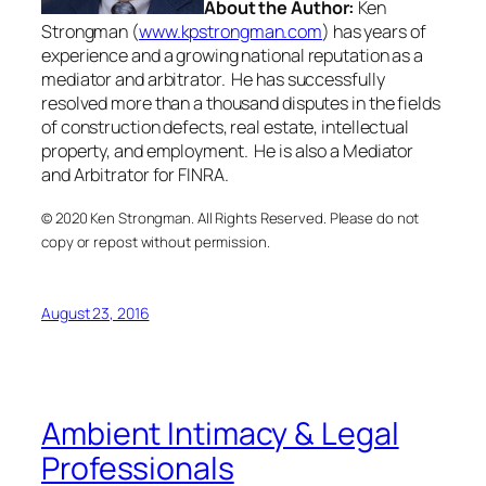
About the Author:
Ken
Strongman (
www.kpstrongman.com
) has years of
experience and a growing national reputation as a
mediator and arbitrator. He has successfully
resolved more than a thousand disputes in the fields
of construction defects, real estate, intellectual
property, and employment. He is also a Mediator
and Arbitrator for FINRA.
© 2020 Ken Strongman. All Rights Reserved. Please do not
copy or repost without permission.
August 23, 2016
Ambient Intimacy & Legal
Professionals