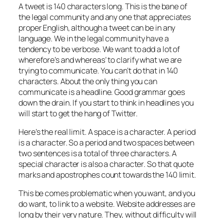
A tweet is 140 characters long. This is the bane of
the legal community and any one that appreciates
proper English, although a tweet can be in any
language. We in the legal community have a
tendency to be verbose. We want to add a lot of
wherefore’s and whereas’ to clarify what we are
trying to communicate. You can’t do that in 140
characters. About the only thing you can
communicate is a headline. Good grammar goes
down the drain. If you start to think in headlines you
will start to get the hang of Twitter.
Here’s the real limit. A space is a character. A period
is a character. So a period and two spaces between
two sentences is a total of three characters. A
special character is also a character. So that quote
marks and apostrophes count towards the 140 limit.
This be comes problematic when you want, and you
do want, to link to a website. Website addresses are
long by their very nature. They, without difficulty will