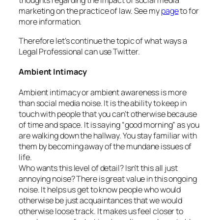
thoughts regarding the impact of social media
marketing on the practice of law. See my
page
to for
more information.
Therefore let’s continue the topic of what ways a
Legal Professional can use Twitter.
Ambient Intimacy
Ambient intimacy or ambient awareness is more
than social media noise. It is the ability to keep in
touch with people that you can’t otherwise because
of time and space. It is saying “good morning” as you
are walking down the hallway. You stay familiar with
them by becoming away of the mundane issues of
life.
Who wants this level of detail? Isn’t this all just
annoying noise? There is great value in this ongoing
noise. It helps us get to know people who would
otherwise be just acquaintances that we would
otherwise loose track. It makes us feel closer to