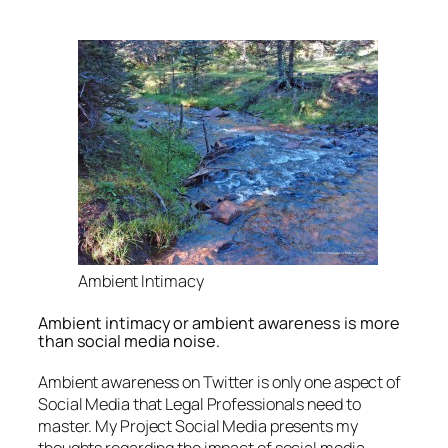
Ambient Intimacy
Ambient intimacy or ambient awareness is more
than social media noise.
Ambient awareness on Twitter is only one aspect of
Social Media that Legal Professionals need to
master. My Project Social Media presents my