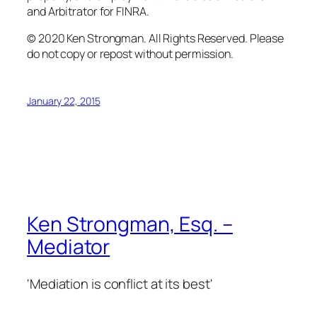
and Arbitrator for FINRA.
© 2020 Ken Strongman. All Rights Reserved. Please
do not copy or repost without permission.
January 22, 2015
Ken Strongman, Esq. –
Mediator
'Mediation is conflict at its best'