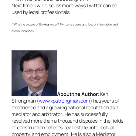
Next time, I will discuss more ways Twitter can be
used by legal professionals.
**Why the picture of flowing water? Twitter is a constant flow of information and
communications.
About the Author:
Ken
Strongman (
www.kpstrongman.com
) has years of
experience and a growing national reputation as a
mediator and arbitrator. He has successfully
resolved more than a thousand disputes in the fields
of construction defects, real estate, intellectual
property, and employment. He is also a Mediator