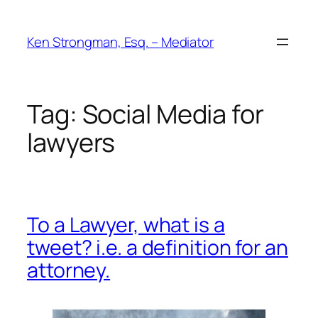
Skip
to
Ken Strongman, Esq. – Mediator
content
Tag:
Social Media for
lawyers
To a Lawyer, what is a
tweet? i.e. a definition for an
attorney.