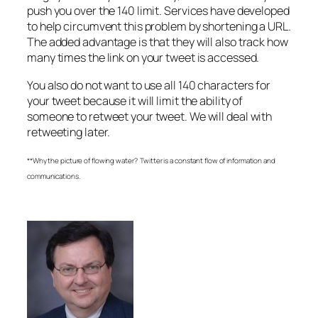
push you over the 140 limit. Services have developed
to help circumvent this problem by shortening a URL.
The added advantage is that they will also track how
many times the link on your tweet is accessed.
You also do not want to use all 140 characters for
your tweet because it will limit the ability of
someone to retweet your tweet. We will deal with
retweeting later.
**Why the picture of flowing water? Twitter is a constant flow of information and
communications.