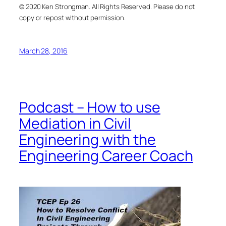
© 2020 Ken Strongman. All Rights Reserved. Please do not
copy or repost without permission.
March 28, 2016
Podcast – How to use
Mediation in Civil
Engineering with the
Engineering Career Coach