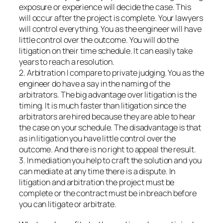
exposure or experience will decide the case. This
will occur after the project is complete. Your lawyers
will control everything. You as the engineer will have
little control over the outcome. You will do the
litigation on their time schedule. It can easily take
years to reach a resolution.
2. Arbitration I compare to private judging. You as the
engineer do have a say in the naming of the
arbitrators. The big advantage over litigation is the
timing. It is much faster than litigation since the
arbitrators are hired because they are able to hear
the case on your schedule. The disadvantage is that
as in litigation you have little control over the
outcome. And there is no right to appeal the result.
3. In mediation you help to craft the solution and you
can mediate at any time there is a dispute. In
litigation and arbitration the project must be
complete or the contract must be in breach before
you can litigate or arbitrate.