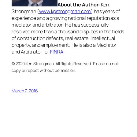
About the Author:
Ken
Strongman (
www.kpstrongman.com
) has years of
experience and a growing national reputation as a
mediator and arbitrator. He has successfully
resolved more than a thousand disputes in the fields
of construction defects, real estate, intellectual
property, and employment. He is also a Mediator
and Arbitrator for
FINRA
.
© 2020 Ken Strongman. All Rights Reserved. Please do not
copy or repost without permission.
March 7, 2016