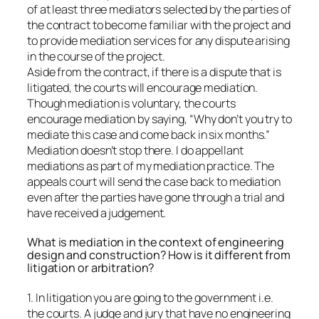
of at least three mediators selected by the parties of
the contract to become familiar with the project and
to provide mediation services for any dispute arising
in the course of the project.
Aside from the contract, if there is a dispute that is
litigated, the courts will encourage mediation.
Though mediation is voluntary, the courts
encourage mediation by saying, “Why don’t you try to
mediate this case and come back in six months.”
Mediation doesn’t stop there. I do appellant
mediations as part of my mediation practice. The
appeals court will send the case back to mediation
even after the parties have gone through a trial and
have received a judgement.
What is mediation in the context of engineering
design and construction? How is it different from
litigation or arbitration?
1. In litigation you are going to the government i.e.
the courts. A judge and jury that have no engineering