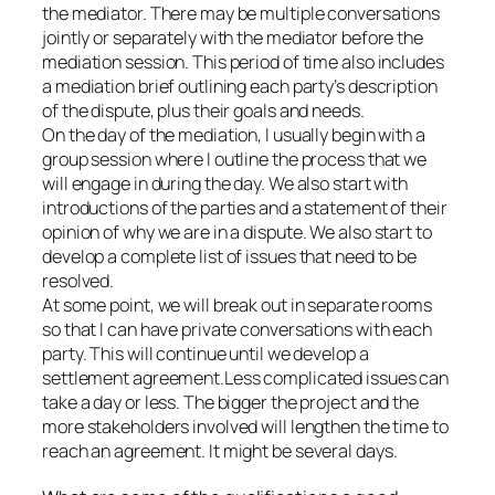
the mediator. There may be multiple conversations
jointly or separately with the mediator before the
mediation session. This period of time also includes
a mediation brief outlining each party’s description
of the dispute, plus their goals and needs.
On the day of the mediation, I usually begin with a
group session where I outline the process that we
will engage in during the day. We also start with
introductions of the parties and a statement of their
opinion of why we are in a dispute. We also start to
develop a complete list of issues that need to be
resolved.
At some point, we will break out in separate rooms
so that I can have private conversations with each
party. This will continue until we develop a
settlement agreement.Less complicated issues can
take a day or less. The bigger the project and the
more stakeholders involved will lengthen the time to
reach an agreement. It might be several days.