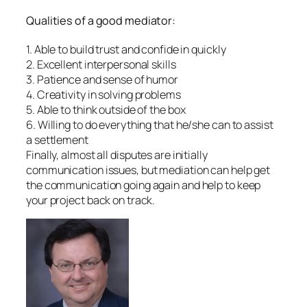
Qualities of a good mediator:
1. Able to build trust and confide in quickly
2. Excellent interpersonal skills
3. Patience and sense of humor
4. Creativity in solving problems
5. Able to think outside of the box
6. Willing to do everything that he/she can to assist
a settlement
Finally, almost all disputes are initially
communication issues, but mediation can help get
the communication going again and help to keep
your project back on track.