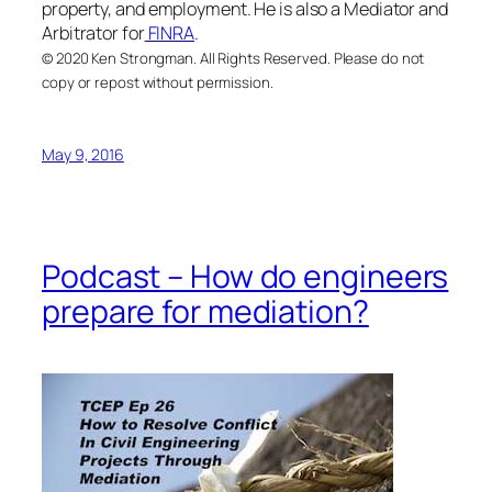
property, and employment. He is also a Mediator and
Arbitrator for
FINRA
.
© 2020 Ken Strongman. All Rights Reserved. Please do not
copy or repost without permission.
May 9, 2016
Podcast – How do engineers
prepare for mediation?