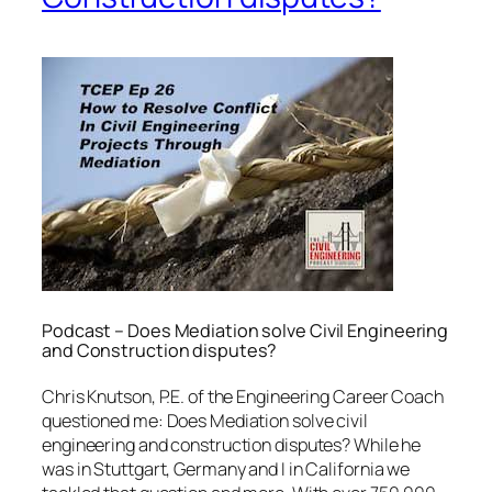
Podcast – Does Mediation solve Civil Engineering
and Construction disputes?
Chris Knutson, P.E. of the Engineering Career Coach
questioned me: Does Mediation solve civil
engineering and construction disputes? While he
was in Stuttgart, Germany and I in California we