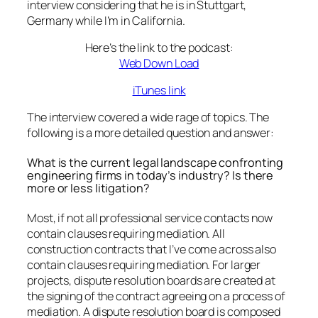
interview considering that he is in Stuttgart,
Germany while I’m in California.
Here’s the link to the podcast:
Web Down Load
iTunes link
The interview covered a wide rage of topics. The
following is a more detailed question and answer:
What is the current legal landscape confronting
engineering firms in today’s industry? Is there
more or less litigation?
Most, if not all professional service contacts now
contain clauses requiring mediation. All
construction contracts that I’ve come across also
contain clauses requiring mediation. For larger
projects, dispute resolution boards are created at
the signing of the contract agreeing on a process of
mediation. A dispute resolution board is composed