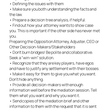
• Defining the issues with them
• Make sure you both understanding the facts and
the law.
• Prepare a decision tree analysis, if helpful.
• Find out how your attorney wants to show case
you. This is important if the other side has never met
you.
Preparing the Opposition Attorney, Adjuster, CEO or
Other Decision-Makers/Stakeholders
• Don’t burn bridges! Be polite and collaborative.
Seek a “win-win” solution.
• Recognize that they are key players, have egos
and have to justify any settlement with their bosses.
• Make it easy for them to give you what you want.
Don’t hide anything.
• Provide all decision-makers with enough
information well before the mediation session. Tell
them what you want and why you want it.
• Send copies of the mediation brief and other
information to them with the request that it is sent