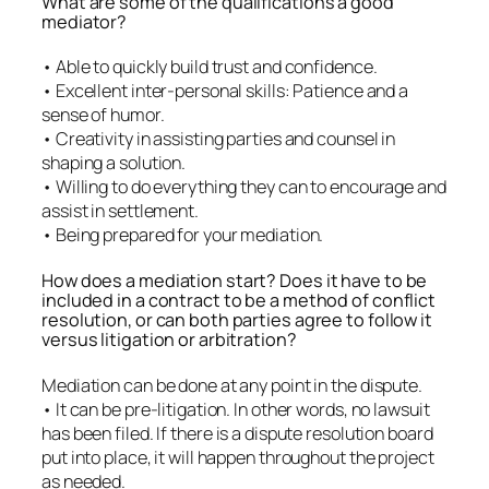
What are some of the qualifications a good
mediator?
• Able to quickly build trust and confidence.
• Excellent inter-personal skills: Patience and a
sense of humor.
• Creativity in assisting parties and counsel in
shaping a solution.
• Willing to do everything they can to encourage and
assist in settlement.
• Being prepared for your mediation.
How does a mediation start? Does it have to be
included in a contract to be a method of conflict
resolution, or can both parties agree to follow it
versus litigation or arbitration?
Mediation can be done at any point in the dispute.
• It can be pre-litigation. In other words, no lawsuit
has been filed. If there is a dispute resolution board
put into place, it will happen throughout the project
as needed.