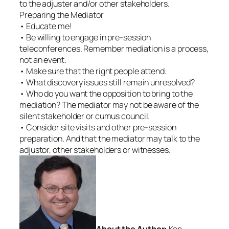
to the adjuster and/or other stakeholders.
Preparing the Mediator
• Educate me!
• Be willing to engage in pre-session
teleconferences. Remember mediation is a process,
not an event.
• Make sure that the right people attend.
• What discovery issues still remain unresolved?
• Who do you want the opposition to bring to the
mediation? The mediator may not be aware of the
silent stakeholder or cumus council.
• Consider site visits and other pre-session
preparation. And that the mediator may talk to the
adjustor, other stakeholders or witnesses.
About the Author:
Ken