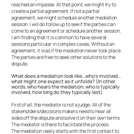
reached an impasse. At that point, we might try to
create a partial agreement. If not a partial
agreement, we might schedule another mediation
session. I will do follow up to see if the parties can
come to an agreement or schedule another session.
I am finding that it is common to have several
sessions particular in complex cases. Without an
agreement, it is as if the mediation never took place.
The parties are free to seek other solutions to the
dispute.
What does a mediation look like…who’s involved…
what might one expect as it unfolds? (In other
words, who hears the mediation, who is typically
involved, how long do they typically last)
First of all, the mediator is not a judge. All of the
stakeholders/decisions makers need to hear all
sides off the dispute and solve it on their own terms
The mediator is there to facilitate the process.
The mediation really starts with the first contact to