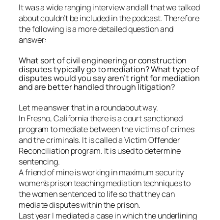
It was a wide ranging interview and all that we talked
about couldn’t be included in the podcast. Therefore
the following is a more detailed question and
answer:
What sort of civil engineering or construction
disputes typically go to mediation? What type of
disputes would you say aren’t right for mediation
and are better handled through litigation?
Let me answer that in a roundabout way.
In Fresno, California there is a court sanctioned
program to mediate between the victims of crimes
and the criminals. It is called a Victim Offender
Reconciliation program. It is used to determine
sentencing.
A friend of mine is working in maximum security
women’s prison teaching mediation techniques to
the women sentenced to life so that they can
mediate disputes within the prison.
Last year I mediated a case in which the underlining