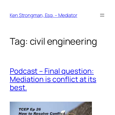
Skip
to
Ken Strongman, Esq. – Mediator
content
Tag:
civil engineering
Podcast – Final question:
Mediation is conflict at its
best.