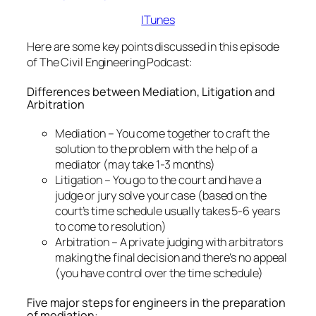
ITunes
Here are some key points discussed in this episode
of The Civil Engineering Podcast:
Differences between Mediation, Litigation and
Arbitration
Mediation – You come together to craft the
solution to the problem with the help of a
mediator (may take 1-3 months)
Litigation – You go to the court and have a
judge or jury solve your case (based on the
court’s time schedule usually takes 5-6 years
to come to resolution)
Arbitration – A private judging with arbitrators
making the final decision and there’s no appeal
(you have control over the time schedule)
Five major steps for engineers in the preparation
of mediation: