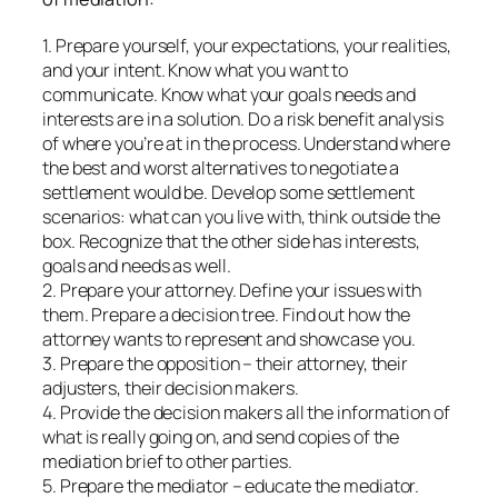
1. Prepare yourself, your expectations, your realities,
and your intent. Know what you want to
communicate. Know what your goals needs and
interests are in a solution. Do a risk benefit analysis
of where you’re at in the process. Understand where
the best and worst alternatives to negotiate a
settlement would be. Develop some settlement
scenarios: what can you live with, think outside the
box. Recognize that the other side has interests,
goals and needs as well.
2. Prepare your attorney. Define your issues with
them. Prepare a decision tree. Find out how the
attorney wants to represent and showcase you.
3. Prepare the opposition – their attorney, their
adjusters, their decision makers.
4. Provide the decision makers all the information of
what is really going on, and send copies of the
mediation brief to other parties.
5. Prepare the mediator – educate the mediator.