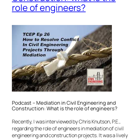
role of engineers?
Podcast – Mediation in Civil Engineering and
Construction: What is the role of engineers?
Recently, I was interviewed by Chris Knutson, P.E.,
regarding the role of engineers in mediation of civil
engineering and construction projects. It was a lively