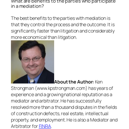
What are benefits to the parties who participate
in a mediation?
The best benefits to the parties with mediation is
that they control the process and the outcome. It is
significantly faster than litigation and considerably
more economical than litigation.
About the Author:
Ken
Strongman (www.kpstrongman.com) has years of
experience and a growing national reputation as a
mediator and arbitrator. He has successfully
resolved more than a thousand disputes in the fields
of construction defects, real estate, intellectual
property, and employment. He is also a Mediator and
Arbitrator for
FINRA
.