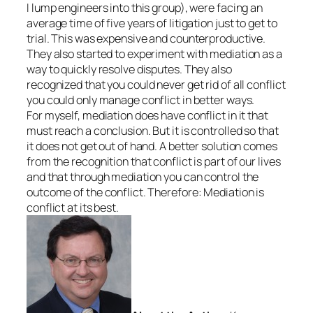
I lump engineers into this group), were facing an
average time of five years of litigation just to get to
trial. This was expensive and counterproductive.
They also started to experiment with mediation as a
way to quickly resolve disputes. They also
recognized that you could never get rid of all conflict
you could only manage conflict in better ways.
For myself, mediation does have conflict in it that
must reach a conclusion. But it is controlled so that
it does not get out of hand. A better solution comes
from the recognition that conflict is part of our lives
and that through mediation you can control the
outcome of the conflict. Therefore: Mediation is
conflict at its best.