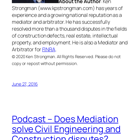
About the Author
: Ken
Strongman (www.kpstrongman.com) has years of
experience and a growing national reputation as a
mediator and arbitrator. He has successfully
resolved more than a thousand disputes in the fields
of construction defects, real estate, intellectual
property, and employment. He is also a Mediator and
Arbitrator for
FINRA
.
© 2020 Ken Strongman. All Rights Reserved. Please do not
copy or repost without permission.
June 27, 2016
Podcast – Does Mediation
solve Civil Engineering and
Construction disputes?