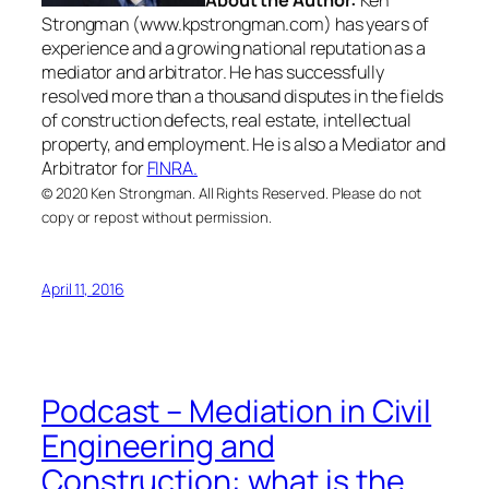
Strongman (www.kpstrongman.com) has years of
experience and a growing national reputation as a
mediator and arbitrator. He has successfully
resolved more than a thousand disputes in the fields
of construction defects, real estate, intellectual
property, and employment. He is also a Mediator and
Arbitrator for
FINRA.
© 2020 Ken Strongman. All Rights Reserved. Please do not
copy or repost without permission.
April 11, 2016
Podcast – Mediation in Civil
Engineering and
Construction: what is the