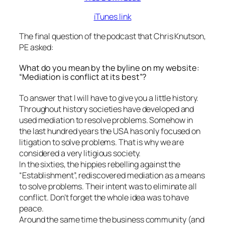
iTunes link
The final question of the podcast that Chris Knutson,
PE asked:
What do you mean by the byline on my website:
“Mediation is conflict at its best”?
To answer that I will have to give you a little history.
Throughout history societies have developed and
used mediation to resolve problems. Somehow in
the last hundred years the USA has only focused on
litigation to solve problems. That is why we are
considered a very litigious society.
In the sixties, the hippies rebelling against the
“Establishment”, rediscovered mediation as a means
to solve problems. Their intent was to eliminate all
conflict. Don’t forget the whole idea was to have
peace.
Around the same time the business community (and