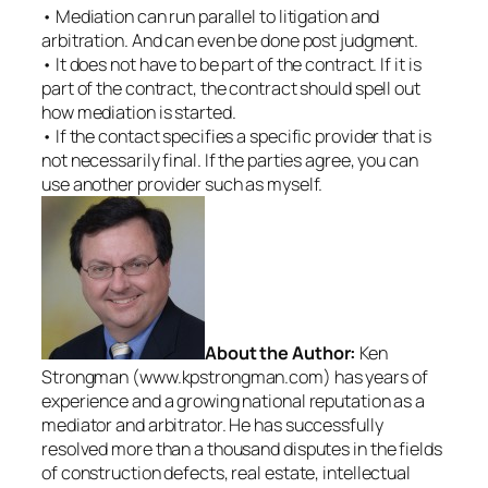
• Mediation can run parallel to litigation and
arbitration. And can even be done post judgment.
• It does not have to be part of the contract. If it is
part of the contract, the contract should spell out
how mediation is started.
• If the contact specifies a specific provider that is
not necessarily final. If the parties agree, you can
use another provider such as myself.
About the Author:
Ken
Strongman (www.kpstrongman.com) has years of
experience and a growing national reputation as a
mediator and arbitrator. He has successfully
resolved more than a thousand disputes in the fields
of construction defects, real estate, intellectual