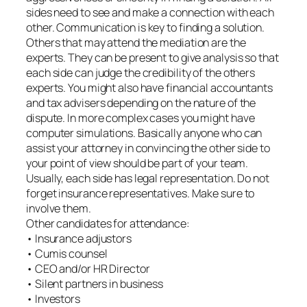
sides need to see and make a connection with each
other. Communication is key to finding a solution.
Others that may attend the mediation are the
experts. They can be present to give analysis so that
each side can judge the credibility of the others
experts. You might also have financial accountants
and tax advisers depending on the nature of the
dispute. In more complex cases you might have
computer simulations. Basically anyone who can
assist your attorney in convincing the other side to
your point of view should be part of your team.
Usually, each side has legal representation. Do not
forget insurance representatives. Make sure to
involve them.
Other candidates for attendance:
• Insurance adjustors
• Cumis counsel
• CEO and/or HR Director
• Silent partners in business
• Investors