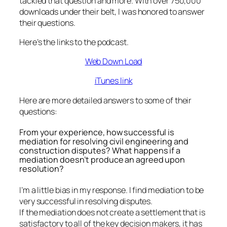
tackled that question and more. With over 750,000
downloads under their belt, I was honored to answer
their questions.
Here’s the links to the podcast.
Web Down Load
iTunes link
Here are more detailed answers to some of their
questions:
From your experience, how successful is
mediation for resolving civil engineering and
construction disputes? What happens if a
mediation doesn’t produce an agreed upon
resolution?
I’m a little bias in my response. I find mediation to be
very successful in resolving disputes.
If the mediation does not create a settlement that is
satisfactory to all of the key decision makers, it has