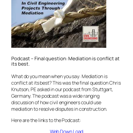
Podcast – Final question: Mediation is conflict at
its best.
What do you mean when you say: Mediation is
conflict at its best? This was the final question Chris
Knutson, PE asked in our podcast from Stuttgart,
Germany. The podcast was a wide ranging
discussion of how civil engineers could use
mediation to resolve disputes in construction.
Here are the links to the Podcast:
Web Down Load