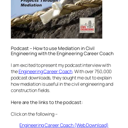
Podcast – How to use Mediation in Civil
Engineering with the Engineering Career Coach
I am excited to present my podcast interview with
the
Engineering Career Coach
. With over 750,000
podcast downloads, they sought me out to explain
how mediation is useful in the civil engineering and
construction fields.
Here are the links to the podcast:
Click on the following –
Engineering Career Coach (Web Download)