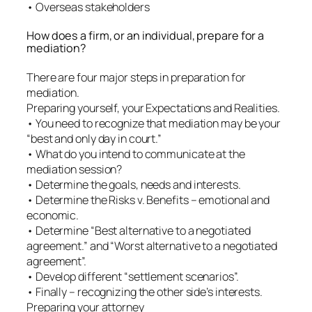
• Overseas stakeholders
How does a firm, or an individual, prepare for a
mediation?
There are four major steps in preparation for
mediation.
Preparing yourself, your Expectations and Realities.
• You need to recognize that mediation may be your
“best and only day in court.”
• What do you intend to communicate at the
mediation session?
• Determine the goals, needs and interests.
• Determine the Risks v. Benefits – emotional and
economic.
• Determine “Best alternative to a negotiated
agreement.” and “Worst alternative to a negotiated
agreement”.
• Develop different “settlement scenarios”.
• Finally – recognizing the other side’s interests.
Preparing your attorney