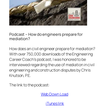
Podcast – How do engineers prepare for
mediation?
How does an civil engineer prepare for mediation?
With over 750,000 downloads of the Engineering
Career Coach’s podcast, I was honored to be
interviewed regarding the use of mediation in civil
engineering and construction disputes by Chris
Knutson, P.E.
The link to the podcast:
Web Down Load
iTunes link