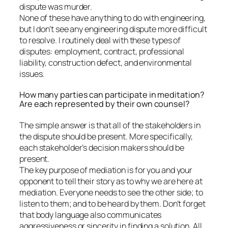
dispute was murder.
None of these have anything to do with engineering,
but I don’t see any engineering dispute more difficult
to resolve. I routinely deal with these types of
disputes: employment, contract, professional
liability, construction defect, and environmental
issues.
How many parties can participate in meditation?
Are each represented by their own counsel?
The simple answer is that all of the stakeholders in
the dispute should be present. More specifically,
each stakeholder’s decision makers should be
present.
The key purpose of mediation is for you and your
opponent to tell their story as to why we are here at
mediation. Everyone needs to see the other side; to
listen to them; and to be heard by them. Don’t forget
that body language also communicates
aggressiveness or sincerity in finding a solution. All